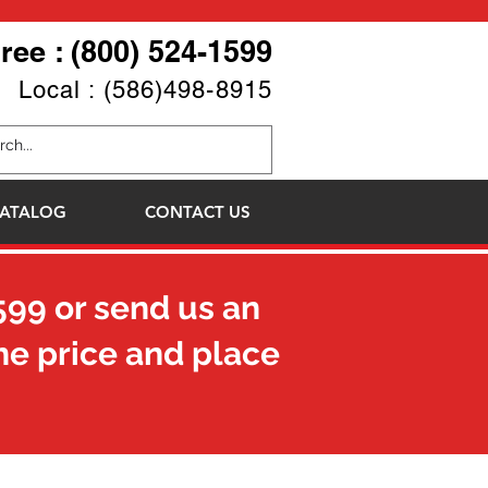
Free : (800) 524-1599
Local : (586)498-8915
ATALOG
CONTACT US
599
or send us an
he price and place