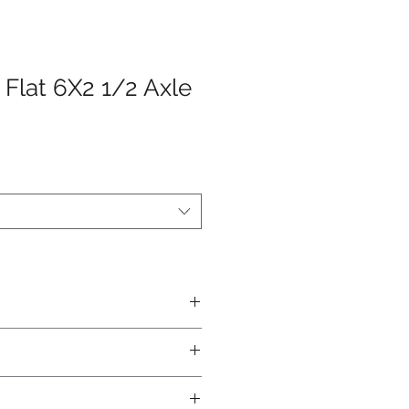
 Flat 6X2 1/2 Axle