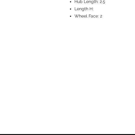
Hub Length:
2.5
Length H:
Wheel Face:
2
CASTERS & EQ
Toll-Free: 800.524.1599
Phone: 586.498.8915
Fax: 586.498.8919
Sales Inquiry:
sales@caster