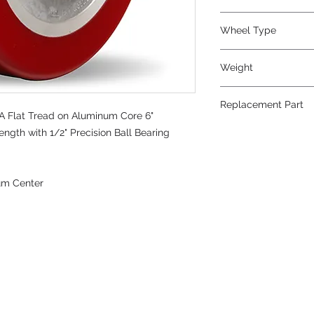
Wheel Type
Swivel-EAZ®
Weight
4.5
Replacement Part
 Flat Tread on Aluminum Core 6"
ength with 1/2" Precision Ball Bearing
um Center