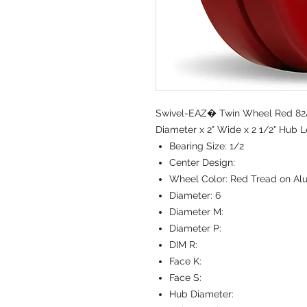
Swivel-EAZ� Twin Wheel Red 82A
Diameter x 2" Wide x 2 1/2" Hub L
Bearing Size:
1/2
Center Design:
Wheel Color:
Red Tread on Al
Diameter:
6
Diameter M:
Diameter P:
DIM R:
Face K:
Face S:
Hub Diameter: