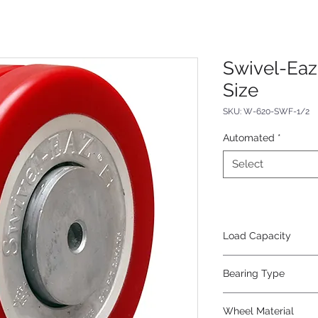
Swivel-Eaz
Size
SKU: W-620-SWF-1/2
Automated
*
Select
Load Capacity
1400
Bearing Type
Precision Ball
Wheel Material