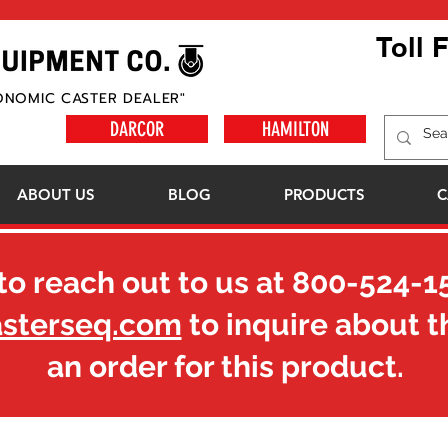
Toll 
ONOMIC CASTER DEALER"
DARCOR
HAMILTON
ABOUT US
BLOG
PRODUCTS
C
to reach out to us at
800-524-1
asterseq.com
to inquire about t
an order for this product.