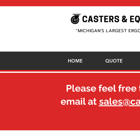
"MICHIGAN'S LARGEST ERG
HOME
QUOTE
Please feel free 
email at
sales@c