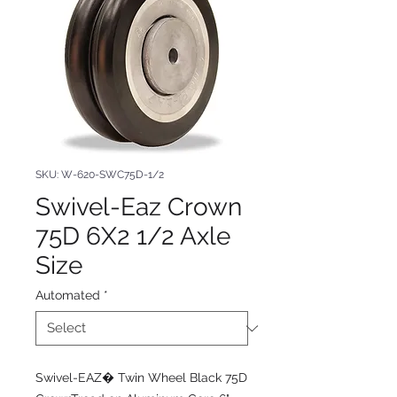
SKU: W-620-SWC75D-1/2
Swivel-Eaz Crown
75D 6X2 1/2 Axle
Size
Automated
*
Swivel-EAZ� Twin Wheel Black 75D