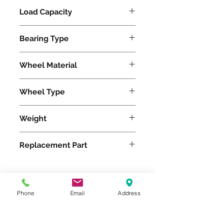
Load Capacity
1800
Bearing Type
Precision Ball
Wheel Material
Wheel Type
Swivel-EAZ®
Weight
4
Replacement Part
Phone
Email
Address
Please feel free to reach
out to us at
800-524-1599