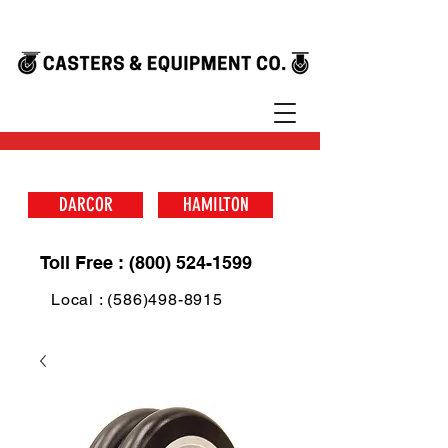
DARCOR
HAMILTON
Toll Free : (800) 524-1599
Local : (586)498-8915