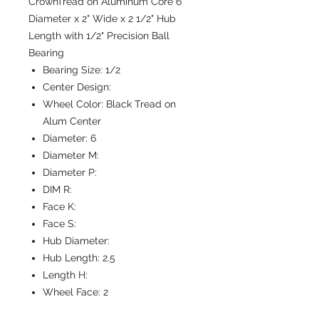
CrownTread on Aluminum Core 6"
Diameter x 2" Wide x 2 1/2" Hub
Length with 1/2" Precision Ball
Bearing
Bearing Size:
1/2
Center Design:
Wheel Color:
Black Tread on
Alum Center
Diameter:
6
Diameter M:
Diameter P:
DIM R:
Face K:
Face S:
Hub Diameter:
Hub Length:
2.5
Length H:
Wheel Face:
2