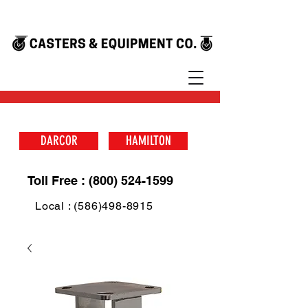
DARCOR
HAMILTON
Toll Free : (800) 524-1599
Local : (586)498-8915