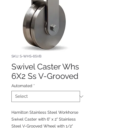
SKU: S-WHS-6SVB
Swivel Caster Whs
6X2 Ss V-Grooved
Automated
*
Hamilton Stainless Steel Workhorse
Swivel Caster with 6" x 2" Stainless
Steel V-Grooved Wheel with 1/2"