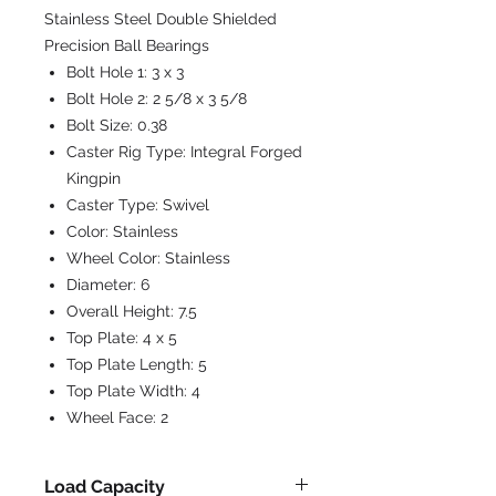
Stainless Steel Double Shielded
Precision Ball Bearings
Bolt Hole 1:
3 x 3
Bolt Hole 2:
2 5/8 x 3 5/8
Bolt Size:
0.38
Caster Rig Type:
Integral Forged
Kingpin
Caster Type:
Swivel
Color:
Stainless
Wheel Color:
Stainless
Diameter:
6
Overall Height:
7.5
Top Plate:
4 x 5
Top Plate Length:
5
Top Plate Width:
4
Wheel Face:
2
Load Capacity