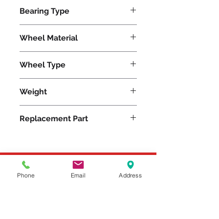
600
Bearing Type
Roller
Wheel Material
Phenolic
Wheel Type
Plastex
Weight
5
Replacement Part
W-415-P-5/8
Please feel free to reach
Phone
Email
Address
out to us at
800-524-1599
or send us an email at
sales@casterseq.com
to