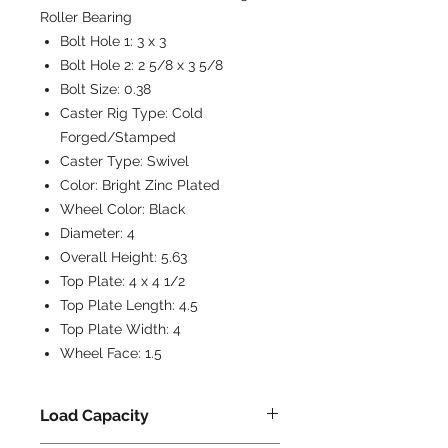
Roller Bearing
Bolt Hole 1:
3 x 3
Bolt Hole 2:
2 5/8 x 3 5/8
Bolt Size:
0.38
Caster Rig Type:
Cold
Forged/Stamped
Caster Type:
Swivel
Color:
Bright Zinc Plated
Wheel Color:
Black
Diameter:
4
Overall Height:
5.63
Top Plate:
4 x 4 1/2
Top Plate Length:
4.5
Top Plate Width:
4
Wheel Face:
1.5
Load Capacity