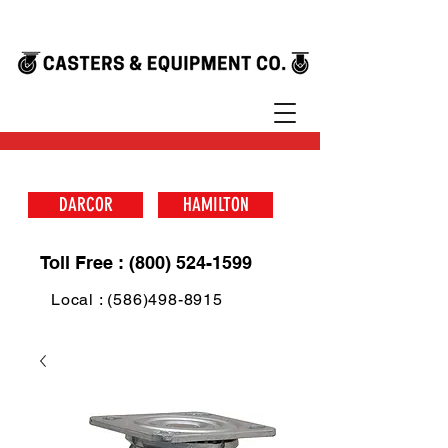
DARCOR
HAMILTON
Toll Free : (800) 524-1599
Local : (586)498-8915