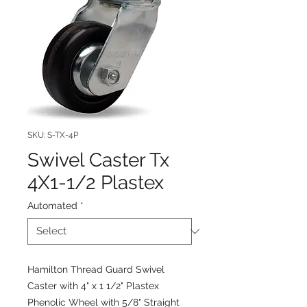
SKU: S-TX-4P
Swivel Caster Tx
4X1-1/2 Plastex
Automated
*
Hamilton Thread Guard Swivel
Caster with 4" x 1 1/2" Plastex
Phenolic Wheel with 5/8" Straight