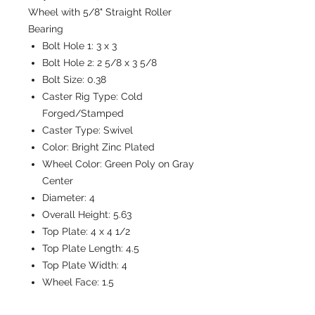
Wheel with 5/8" Straight Roller
Bearing
Bolt Hole 1:
3 x 3
Bolt Hole 2:
2 5/8 x 3 5/8
Bolt Size:
0.38
Caster Rig Type:
Cold
Forged/Stamped
Caster Type:
Swivel
Color:
Bright Zinc Plated
Wheel Color:
Green Poly on Gray
Center
Diameter:
4
Overall Height:
5.63
Top Plate:
4 x 4 1/2
Top Plate Length:
4.5
Top Plate Width:
4
Wheel Face:
1.5