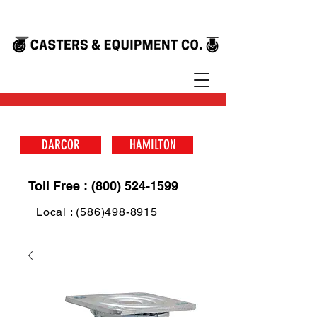
DARCOR
HAMILTON
Toll Free : (800) 524-1599
Local : (586)498-8915