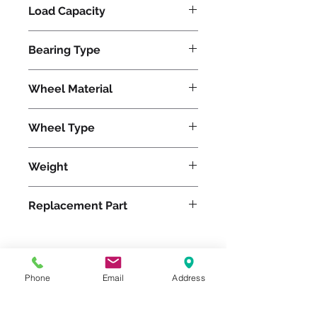
Load Capacity
675
Bearing Type
Roller
Wheel Material
Polyurethane
Wheel Type
Duralast®
Weight
6
Replacement Part
W-415-D-5/8
Please feel free to reach
Phone
Email
Address
out to us at
800-524-1599