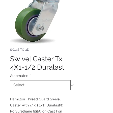
SKU: S-TX-4D
Swivel Caster Tx
4X1-1/2 Duralast
Automated
*
Hamilton Thread Guard Swivel
Caster with 4" x 1 1/2" Duralast®
Polyurethane (95A) on Cast Iron