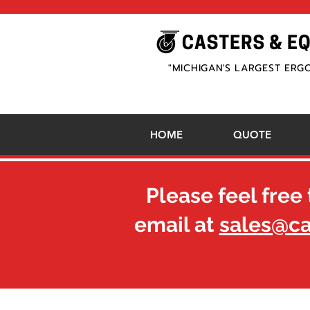
"MICHIGAN'S LARGEST ERG
HOME
QUOTE
Please feel free 
email at
sales@c