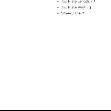
Top Plate Length:
4.5
Top Plate Width:
4
Wheel Face:
2
CASTERS & EQ
Toll-Free: 800.524.1599
Phone: 586.498.8915
Fax: 586.498.8919
Sales Inquiry:
sales@caster