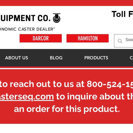
Toll 
ONOMIC CASTER DEALER"
DARCOR
HAMILTON
ABOUT US
BLOG
PRODUCTS
C
to reach out to us at
800-524-1
asterseq.com
to inquire about t
an order for this product.