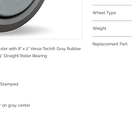
Rubber
Wheel Type
Versa-Tech®
Weight
7
Replacement Part
ter with 8" x 2" Versa-Tech® Gray Rubber
W-820-TE-3/4
" Straight Roller Bearing
/Stamped
r on gray center