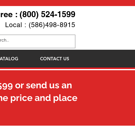
Free : (800) 524-1599
Local : (586)498-8915
ATALOG
CONTACT US
599
or send us an
he price and place