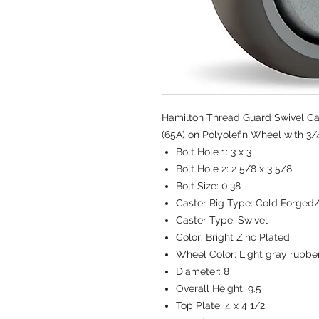
Hamilton Thread Guard Swivel Cas
(65A) on Polyolefin Wheel with 3/4
Bolt Hole 1:
3 x 3
Bolt Hole 2:
2 5/8 x 3 5/8
Bolt Size:
0.38
Caster Rig Type:
Cold Forged
Caster Type:
Swivel
Color:
Bright Zinc Plated
Wheel Color:
Light gray rubbe
Diameter:
8
Overall Height:
9.5
Top Plate:
4 x 4 1/2