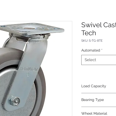
Swivel Cas
Tech
SKU: S-TG-8TE
Automated
*
Select
Load Capacity
500
Bearing Type
Roller
Wheel Material