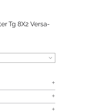
ter Tg 8X2 Versa-