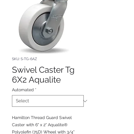
SKU: S-TG-6AZ
Swivel Caster Tg
6X2 Aqualite
Automated
*
Hamilton Thread Guard Swivel
Caster with 6" x 2" Aqualite®
Polyolefin (75D) Wheel with 3/4"