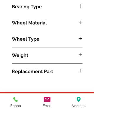
750
Bearing Type
Delrin
Wheel Material
Polyolefin
Wheel Type
Aqualite®
Weight
6
Replacement Part
W-620-AZ-3/4
Please feel free to reach
Phone
Email
Address
out to us at
800-524-1599
or send us an email at
sales@casterseq.com
to