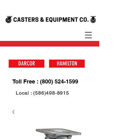
DARCOR
HAMILTON
Toll Free : (800) 524-1599
Local : (586)498-8915