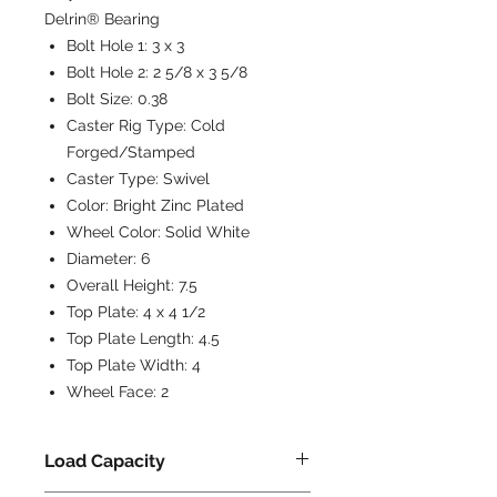
Delrin® Bearing
Bolt Hole 1:
3 x 3
Bolt Hole 2:
2 5/8 x 3 5/8
Bolt Size:
0.38
Caster Rig Type:
Cold
Forged/Stamped
Caster Type:
Swivel
Color:
Bright Zinc Plated
Wheel Color:
Solid White
Diameter:
6
Overall Height:
7.5
Top Plate:
4 x 4 1/2
Top Plate Length:
4.5
Top Plate Width:
4
Wheel Face:
2
Load Capacity