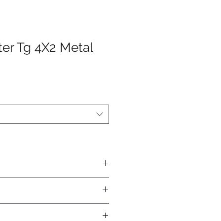
ter Tg 4X2 Metal