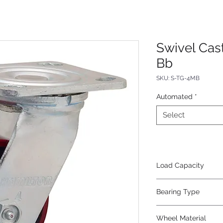
Swivel Cas
Bb
SKU: S-TG-4MB
Automated
*
Select
Load Capacity
1000
Bearing Type
Precision Ball
Wheel Material