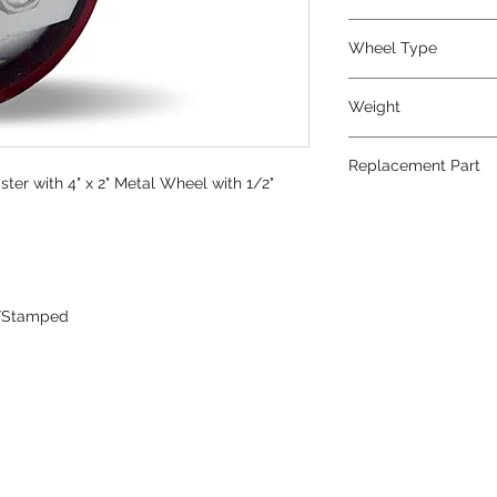
Metal
Wheel Type
Metal
Weight
7.25
Replacement Part
er with 4" x 2" Metal Wheel with 1/2"
W-420-MB-1/2
/Stamped