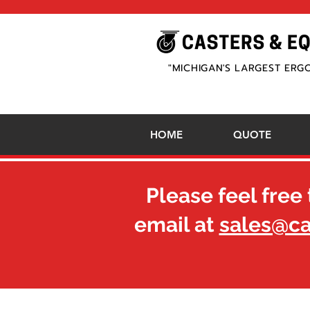
"MICHIGAN'S LARGEST ERG
HOME
QUOTE
Please feel free 
email at
sales@c