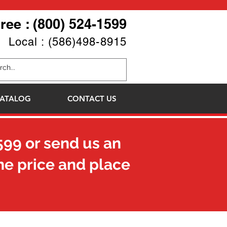
Free : (800) 524-1599
Local : (586)498-8915
ATALOG
CONTACT US
599
or send us an
he price and place