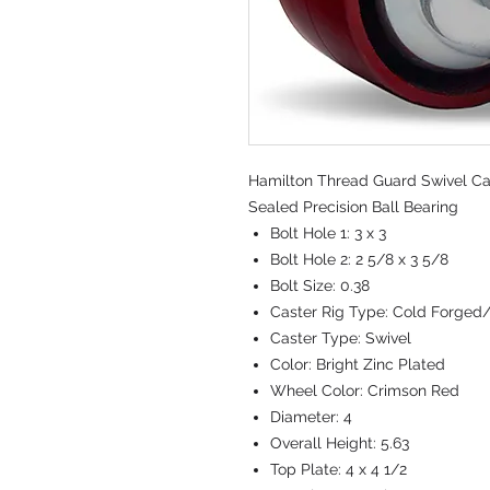
Hamilton Thread Guard Swivel Cast
Sealed Precision Ball Bearing
Bolt Hole 1:
3 x 3
Bolt Hole 2:
2 5/8 x 3 5/8
Bolt Size:
0.38
Caster Rig Type:
Cold Forged
Caster Type:
Swivel
Color:
Bright Zinc Plated
Wheel Color:
Crimson Red
Diameter:
4
Overall Height:
5.63
Top Plate:
4 x 4 1/2