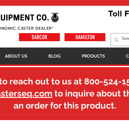
Toll 
ONOMIC CASTER DEALER"
DARCOR
HAMILTON
ABOUT US
BLOG
PRODUCTS
C
to reach out to us at
800-524-1
asterseq.com
to inquire about t
an order for this product.