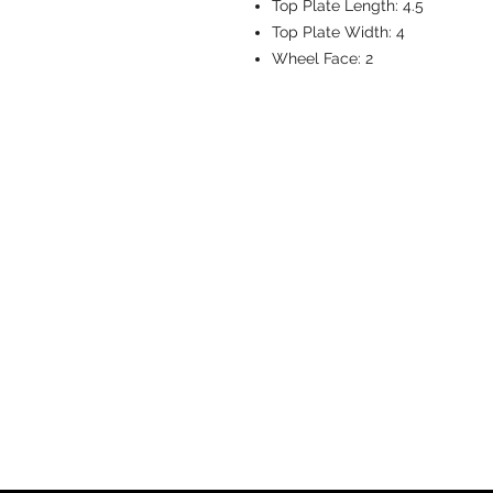
Top Plate Length:
4.5
Top Plate Width:
4
Wheel Face:
2
CASTERS & EQ
Toll-Free: 800.524.1599
Phone: 586.498.8915
Fax: 586.498.8919
Sales Inquiry:
sales@caster