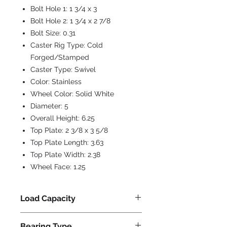
Bolt Hole 1:
1 3/4 x 3
Bolt Hole 2:
1 3/4 x 2 7/8
Bolt Size:
0.31
Caster Rig Type:
Cold
Forged/Stamped
Caster Type:
Swivel
Color:
Stainless
Wheel Color:
Solid White
Diameter:
5
Overall Height:
6.25
Top Plate:
2 3/8 x 3 5/8
Top Plate Length:
3.63
Top Plate Width:
2.38
Wheel Face:
1.25
Load Capacity
325
Bearing Type