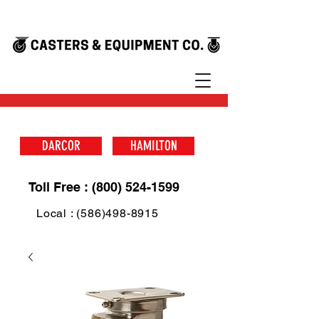
DARCOR
HAMILTON
Toll Free : (800) 524-1599
Local : (586)498-8915