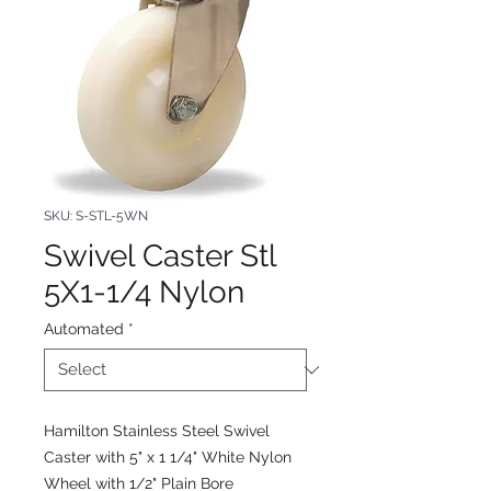
SKU: S-STL-5WN
Swivel Caster Stl
5X1-1/4 Nylon
Automated
*
Hamilton Stainless Steel Swivel
Caster with 5" x 1 1/4" White Nylon
Wheel with 1/2" Plain Bore