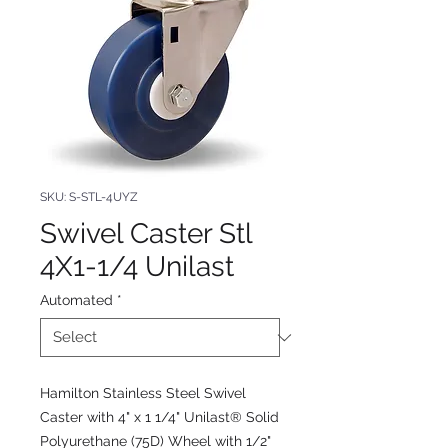
SKU: S-STL-4UYZ
Swivel Caster Stl
4X1-1/4 Unilast
Automated
*
Hamilton Stainless Steel Swivel
Caster with 4" x 1 1/4" Unilast® Solid
Polyurethane (75D) Wheel with 1/2"