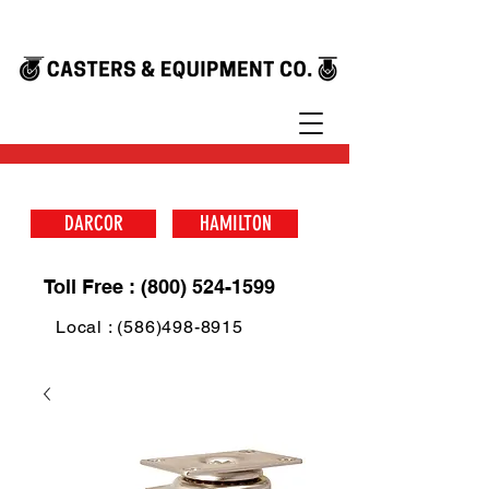
DARCOR
HAMILTON
Toll Free : (800) 524-1599
Local : (586)498-8915