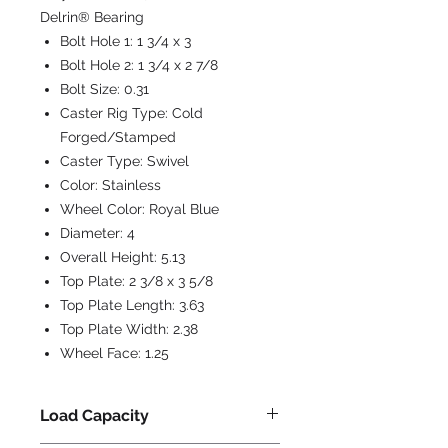
Delrin® Bearing
Bolt Hole 1:
1 3/4 x 3
Bolt Hole 2:
1 3/4 x 2 7/8
Bolt Size:
0.31
Caster Rig Type:
Cold
Forged/Stamped
Caster Type:
Swivel
Color:
Stainless
Wheel Color:
Royal Blue
Diameter:
4
Overall Height:
5.13
Top Plate:
2 3/8 x 3 5/8
Top Plate Length:
3.63
Top Plate Width:
2.38
Wheel Face:
1.25
Load Capacity