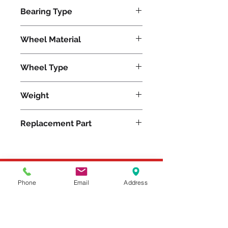
325
Bearing Type
Delrin
Wheel Material
Polyurethane
Wheel Type
Unilast®
Weight
3
Replacement Part
W-412-UYZ-1/2
Please feel free to reach
Phone
Email
Address
out to us at
800-524-1599
or send us an email at
sales@casterseq.com
to