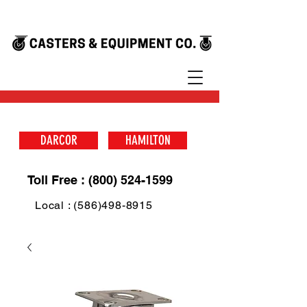
DARCOR
HAMILTON
Toll Free : (800) 524-1599
Local : (586)498-8915