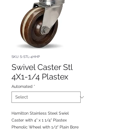
SKU: S-STL-4HHP
Swivel Caster Stl
4X1-1/4 Plastex
Automated
*
Hamilton Stainless Steel Swiel
Caster with 4" x 1 1/4" Plastex
Phenolic Wheel with 1/2" Plain Bore