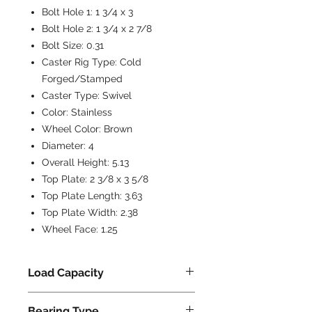
Bolt Hole 1:
1 3/4 x 3
Bolt Hole 2:
1 3/4 x 2 7/8
Bolt Size:
0.31
Caster Rig Type:
Cold
Forged/Stamped
Caster Type:
Swivel
Color:
Stainless
Wheel Color:
Brown
Diameter:
4
Overall Height:
5.13
Top Plate:
2 3/8 x 3 5/8
Top Plate Length:
3.63
Top Plate Width:
2.38
Wheel Face:
1.25
Load Capacity
300
Bearing Type