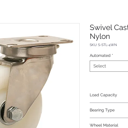
Swivel Cast
Nylon
SKU: S-STL-4WN
Automated
*
Select
Load Capacity
325
Bearing Type
Plain
Wheel Material