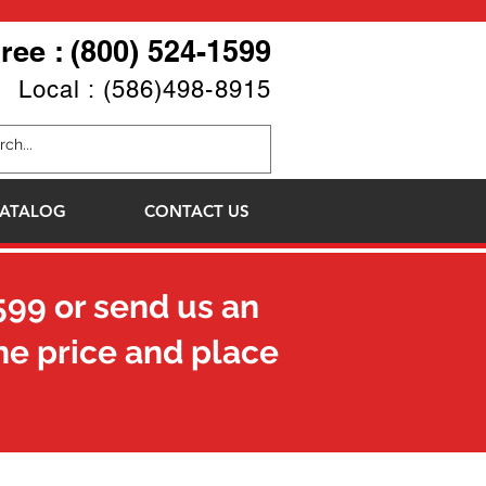
Free : (800) 524-1599
Local : (586)498-8915
ATALOG
CONTACT US
599
or send us an
he price and place