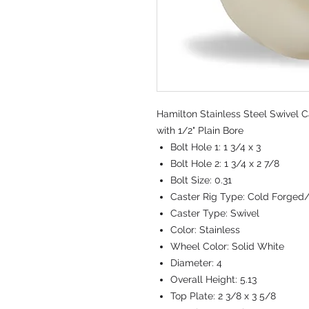
Hamilton Stainless Steel Swivel C
with 1/2" Plain Bore
Bolt Hole 1:
1 3/4 x 3
Bolt Hole 2:
1 3/4 x 2 7/8
Bolt Size:
0.31
Caster Rig Type:
Cold Forged
Caster Type:
Swivel
Color:
Stainless
Wheel Color:
Solid White
Diameter:
4
Overall Height:
5.13
Top Plate:
2 3/8 x 3 5/8