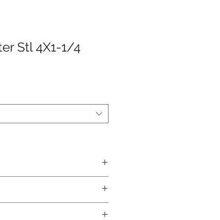
er Stl 4X1-1/4