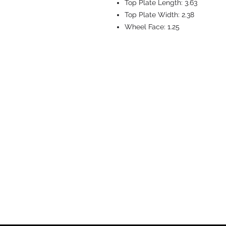
Top Plate Length:
3.63
Top Plate Width:
2.38
Wheel Face:
1.25
CASTERS & EQ
Toll-Free: 800.524.1599
Phone: 586.498.8915
Fax: 586.498.8919
Sales Inquiry:
sales@caster