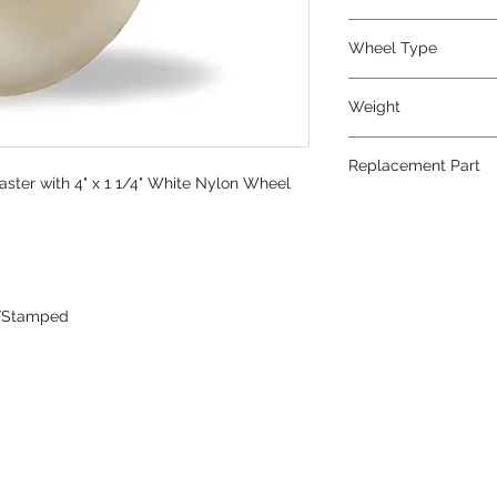
Nylon
Wheel Type
White Nylon
Weight
2
Replacement Part
aster with 4" x 1 1/4" White Nylon Wheel
W-412-WN-1/2
/Stamped