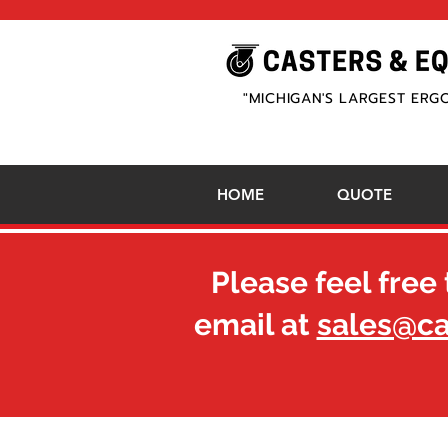
"MICHIGAN'S LARGEST ERG
HOME
QUOTE
Please feel free 
email at
sales@c