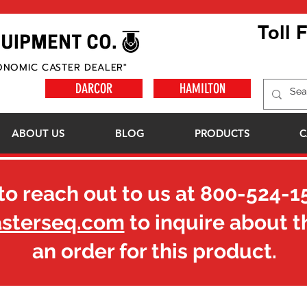
Toll 
ONOMIC CASTER DEALER"
DARCOR
HAMILTON
ABOUT US
BLOG
PRODUCTS
C
to reach out to us at
800-524-1
asterseq.com
to inquire about t
an order for this product.