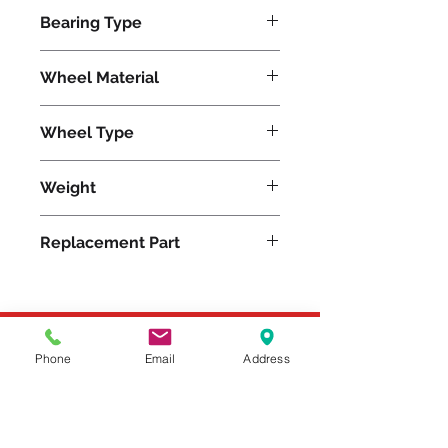
6000
Bearing Type
Precision Ball
Wheel Material
Nylon
Wheel Type
Nylast®
Weight
28
Replacement Part
W-830-NYB-3/4
Please feel free to reach
Phone
Email
Address
out to us at
800-524-1599
or send us an email at
sales@casterseq.com
to