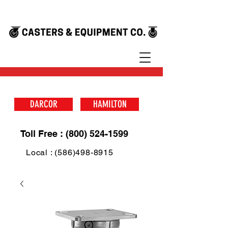
DARCOR
HAMILTON
Toll Free : (800) 524-1599
Local : (586)498-8915