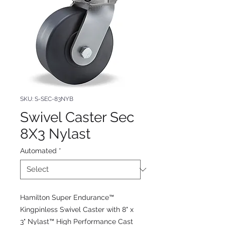
SKU: S-SEC-83NYB
Swivel Caster Sec
8X3 Nylast
Automated
*
Hamilton Super Endurance™
Kingpinless Swivel Caster with 8" x
3" Nylast™ High Performance Cast