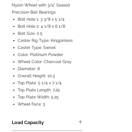
Nylon Wheel with 3/4" Sealed
Precision Ball Bearings
Bolt Hole 1:
3 3/8 x 5 1/4
Bolt Hole 2:
4 1/8 x 6 1/8
Bolt Size:
0.5
Caster Rig Type:
Kingpinless
Caster Type:
Swivel
Color:
Platinum Powder
Wheel Color:
Charcoal Gray
Diameter:
8
Overall Height:
10.5
Top Plate:
5 1/4 x 7 1/4
Top Plate Length:
7.25
Top Plate Width:
5.25
Wheel Face:
3
Load Capacity