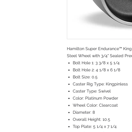
Hamilton Super Endurance™ Kingpi
Steel Wheel with 3/4" Sealed Prec
Bolt Hole 1:
3 3/8 x 5 1/4
Bolt Hole 2:
4 1/8 x 6 1/8
Bolt Size:
0.5
Caster Rig Type:
Kingpinless
Caster Type:
Swivel
Color:
Platinum Powder
Wheel Color:
Clearcoat
Diameter:
8
Overall Height:
10.5
Top Plate:
5 1/4 x 7 1/4