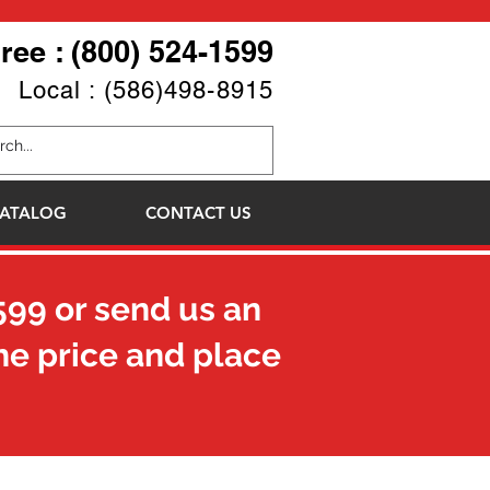
Free : (800) 524-1599
Local : (586)498-8915
ATALOG
CONTACT US
599
or send us an
he price and place