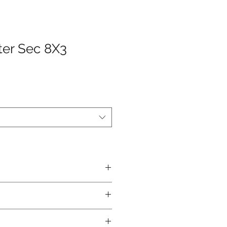
ter Sec 8X3