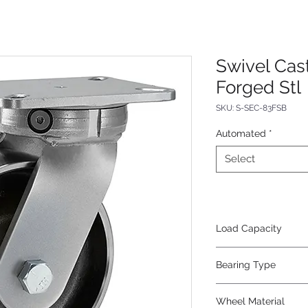
Swivel Cas
Forged Stl
SKU: S-SEC-83FSB
Automated
*
Select
Load Capacity
6000
Bearing Type
Precision Ball
Wheel Material