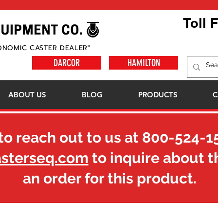
Toll 
ONOMIC CASTER DEALER"
DARCOR
HAMILTON
ABOUT US
BLOG
PRODUCTS
C
to reach out to us at
800-524-1
asterseq.com
to inquire about t
an order for this product.