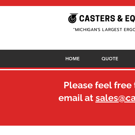
"MICHIGAN'S LARGEST ERG
HOME
QUOTE
Please feel free 
email at
sales@c