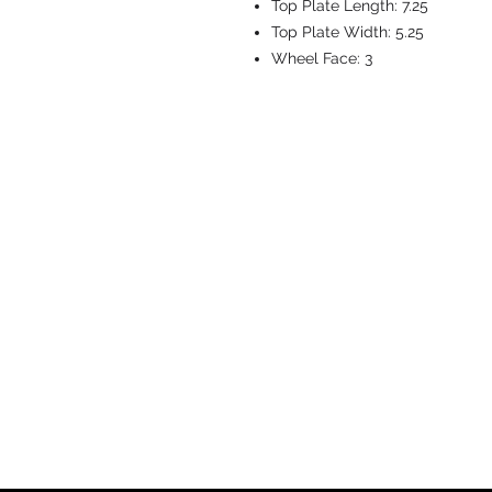
Top Plate Length:
7.25
Top Plate Width:
5.25
Wheel Face:
3
CASTERS & EQ
Toll-Free: 800.524.1599
Phone: 586.498.8915
Fax: 586.498.8919
Sales Inquiry:
sales@caster