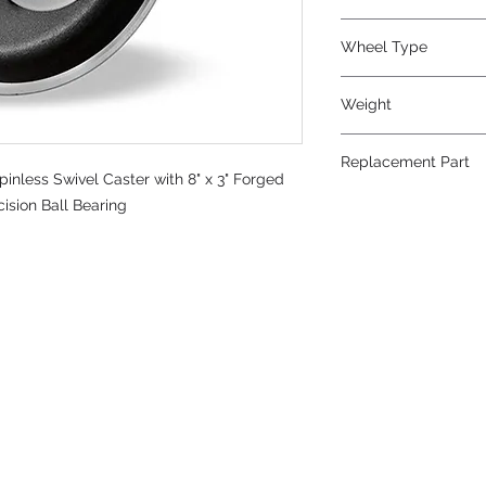
Metal
Wheel Type
Forged Steel
Weight
39
Replacement Part
nless Swivel Caster with 8" x 3" Forged
W-830-FSB-3/4
ision Ball Bearing