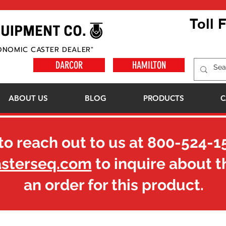
Toll 
ONOMIC CASTER DEALER"
DARCOR
HAMILTON
ABOUT US
BLOG
PRODUCTS
C
to reach out to us at
800-524-1
asterseq.com
to inquire about t
an order for this product.