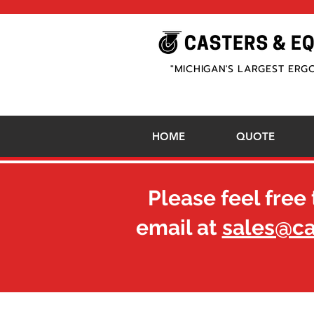
"MICHIGAN'S LARGEST ERG
HOME
QUOTE
Please feel free 
email at
sales@c