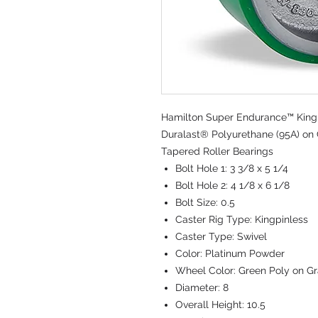
Hamilton Super Endurance™ Kingpi
Duralast® Polyurethane (95A) on C
Tapered Roller Bearings
Bolt Hole 1:
3 3/8 x 5 1/4
Bolt Hole 2:
4 1/8 x 6 1/8
Bolt Size:
0.5
Caster Rig Type:
Kingpinless
Caster Type:
Swivel
Color:
Platinum Powder
Wheel Color:
Green Poly on Gr
Diameter:
8
Overall Height:
10.5