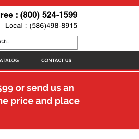
Free : (800) 524-1599
Local : (586)498-8915
ATALOG
CONTACT US
599
or send us an
he price and place