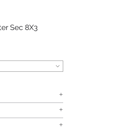
ter Sec 8X3