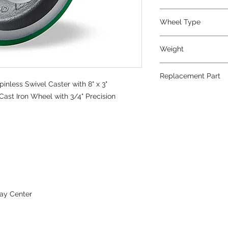
Polyurethane
Wheel Type
Duralast®
Weight
37
Replacement Part
nless Swivel Caster with 8" x 3"
W-830-DT-3/4
ast Iron Wheel with 3/4" Precision
ay Center