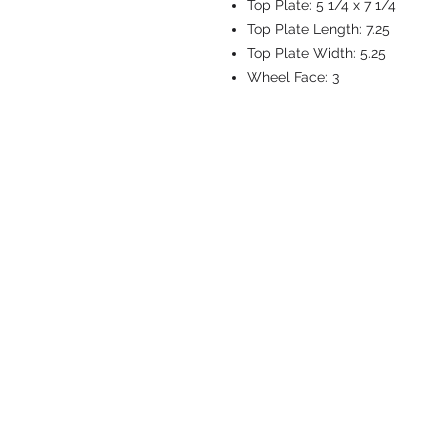
Top Plate:
5 1/4 x 7 1/4
Top Plate Length:
7.25
Top Plate Width:
5.25
Wheel Face:
3
CASTERS & EQ
Toll-Free: 800.524.1599
Phone: 586.498.8915
Fax: 586.498.8919
Sales Inquiry:
sales@caster