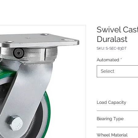
Swivel Cas
Duralast
SKU: S-SEC-83DT
Automated
*
Select
Load Capacity
2500
Bearing Type
Tapered
Wheel Material