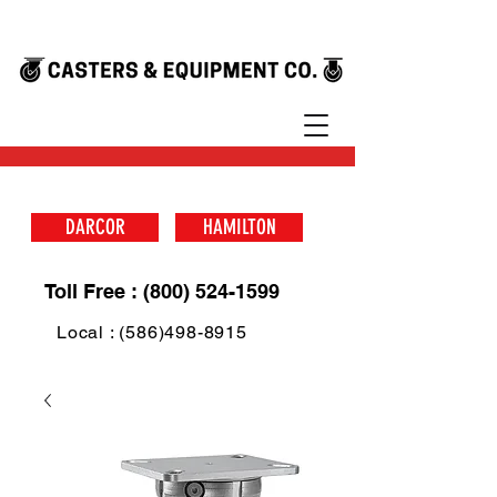
DARCOR
HAMILTON
Toll Free : (800) 524-1599
Local : (586)498-8915