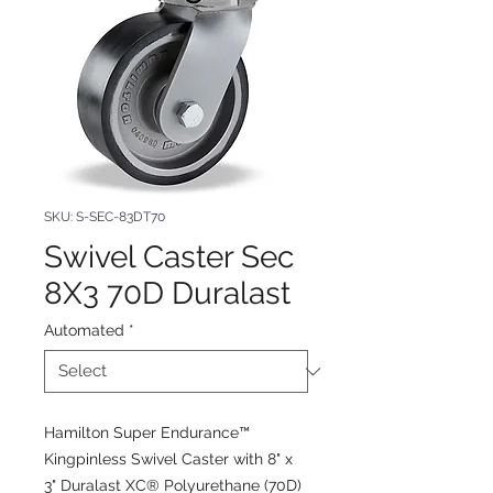
SKU: S-SEC-83DT70
Swivel Caster Sec
8X3 70D Duralast
Automated
*
Hamilton Super Endurance™
Kingpinless Swivel Caster with 8" x
3" Duralast XC® Polyurethane (70D)