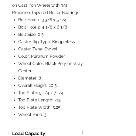
on Cast Iron Wheel with 3/4"
Precision Tapered Roller Bearings
Bolt Hole 1:
3 3/8 x 5 1/4
Bolt Hole 2:
4 1/8 x 6 1/8
Bolt Size:
0.5
Caster Rig Type:
Kingpinless
Caster Type:
Swivel
Color:
Platinum Powder
Wheel Color:
Black Poly on Gray
Center
Diameter:
8
Overall Height:
10.5
Top Plate:
5 1/4 x 7 1/4
Top Plate Length:
7.25
Top Plate Width:
5.25
Wheel Face:
3
Load Capacity