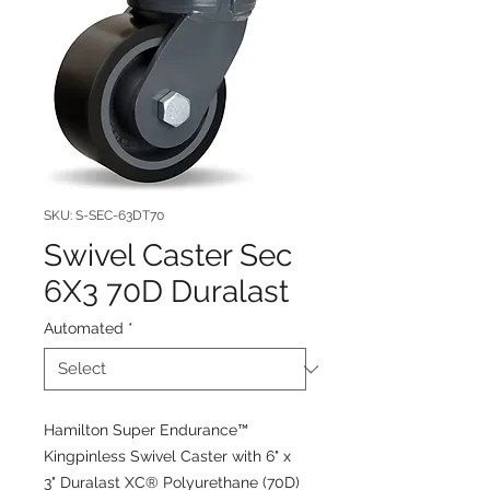
SKU: S-SEC-63DT70
Swivel Caster Sec
6X3 70D Duralast
Automated
*
Hamilton Super Endurance™
Kingpinless Swivel Caster with 6" x
3" Duralast XC® Polyurethane (70D)