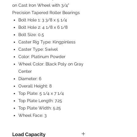
on Cast Iron Wheel with 3/4"
Precision Tapered Roller Bearings
Bolt Hole 1:
3 3/8 x 5 1/4
Bolt Hole 2:
4 1/8 x 6 1/8
Bolt Size:
0.5
Caster Rig Type:
Kingpinless
Caster Type:
Swivel
Color:
Platinum Powder
Wheel Color:
Black Poly on Gray
Center
Diameter:
6
Overall Height:
8
Top Plate:
5 1/4 x 7 1/4
Top Plate Length:
7.25
Top Plate Width:
5.25
Wheel Face:
3
Load Capacity