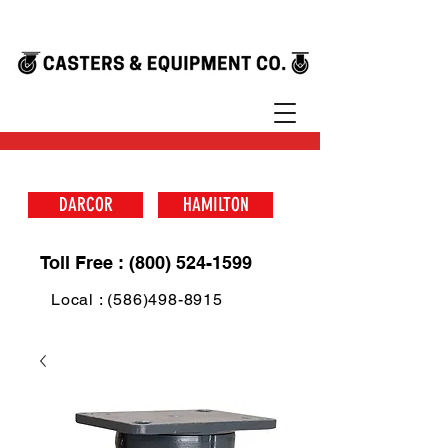
DARCOR
HAMILTON
Toll Free : (800) 524-1599
Local : (586)498-8915