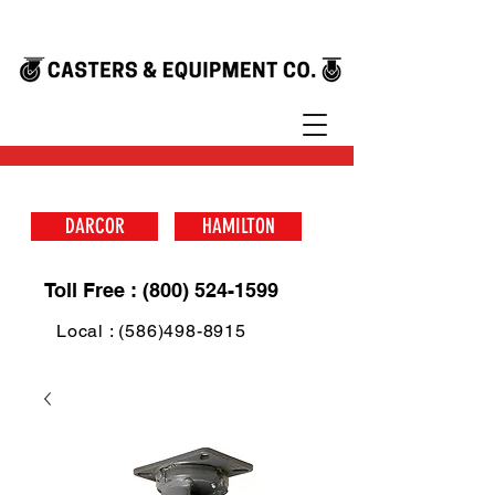
DARCOR
HAMILTON
Toll Free : (800) 524-1599
Local : (586)498-8915