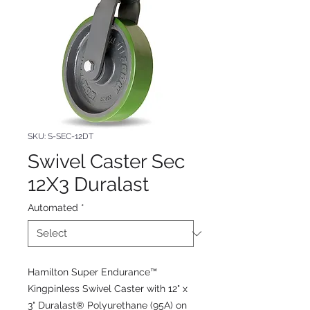
SKU: S-SEC-12DT
Swivel Caster Sec
12X3 Duralast
Automated
*
Hamilton Super Endurance™
Kingpinless Swivel Caster with 12" x
3" Duralast® Polyurethane (95A) on