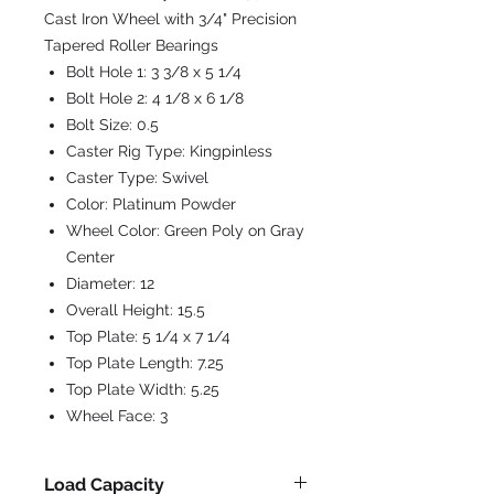
Cast Iron Wheel with 3/4" Precision
Tapered Roller Bearings
Bolt Hole 1:
3 3/8 x 5 1/4
Bolt Hole 2:
4 1/8 x 6 1/8
Bolt Size:
0.5
Caster Rig Type:
Kingpinless
Caster Type:
Swivel
Color:
Platinum Powder
Wheel Color:
Green Poly on Gray
Center
Diameter:
12
Overall Height:
15.5
Top Plate:
5 1/4 x 7 1/4
Top Plate Length:
7.25
Top Plate Width:
5.25
Wheel Face:
3
Load Capacity