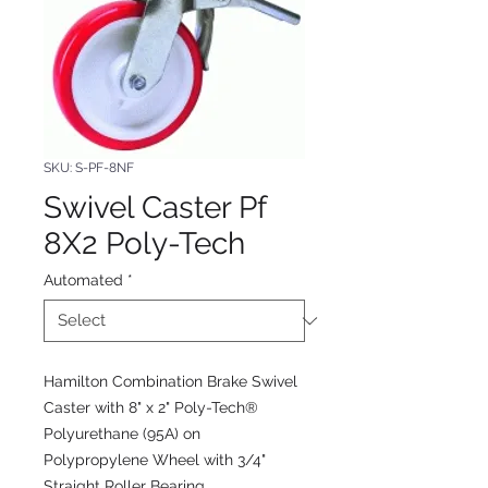
SKU: S-PF-8NF
Swivel Caster Pf
8X2 Poly-Tech
Automated
*
Hamilton Combination Brake Swivel
Caster with 8" x 2" Poly-Tech®
Polyurethane (95A) on
Polypropylene Wheel with 3/4"
Straight Roller Bearing