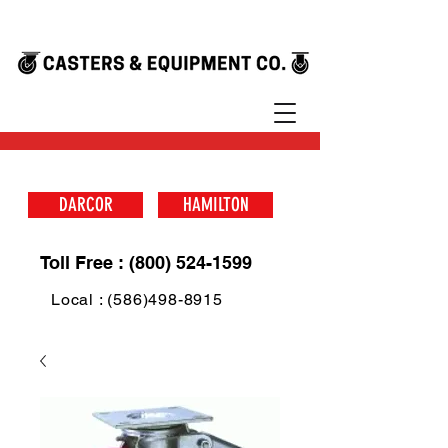
DARCOR
HAMILTON
Toll Free : (800) 524-1599
Local : (586)498-8915