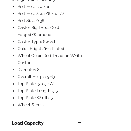
Bolt Hole 1:
4 x 4
Bolt Hole 2:
4 1/8 x 4 1/2
Bolt Size:
0.38
Caster Rig Type:
Cold
Forged/Stamped
Caster Type:
Swivel
Color:
Bright Zinc Plated
Wheel Color:
Red Tread on White
Center
Diameter:
8
Overall Height:
9.63
Top Plate:
5 x 5 1/2
Top Plate Length:
5.5
Top Plate Width:
5
Wheel Face:
2
Load Capacity