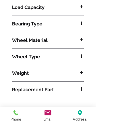
Load Capacity
1800
Bearing Type
Tapered
Wheel Material
Pneumatic
Wheel Type
Pneumatic
Weight
50
Replacement Part
W-188-PRT-1
Phone
Email
Address
Please feel free to reach
out to us at
800-524-1599