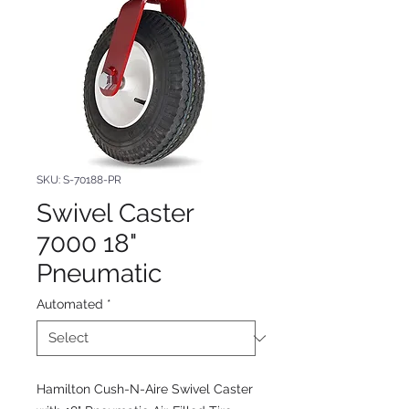
SKU: S-70188-PR
Swivel Caster
7000 18"
Pneumatic
Automated
*
Hamilton Cush-N-Aire Swivel Caster