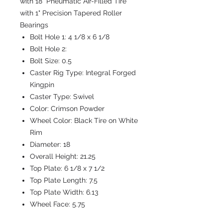
with 18" Pneumatic Air-Filled Tire
with 1" Precision Tapered Roller
Bearings
Bolt Hole 1:
4 1/8 x 6 1/8
Bolt Hole 2:
Bolt Size:
0.5
Caster Rig Type:
Integral Forged
Kingpin
Caster Type:
Swivel
Color:
Crimson Powder
Wheel Color:
Black Tire on White
Rim
Diameter:
18
Overall Height:
21.25
Top Plate:
6 1/8 x 7 1/2
Top Plate Length:
7.5
Top Plate Width:
6.13
Wheel Face:
5.75