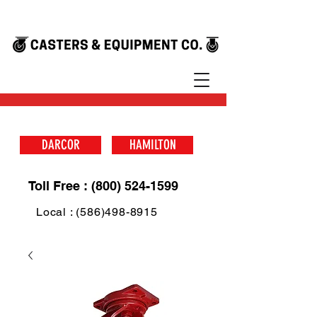
DARCOR
HAMILTON
Toll Free : (800) 524-1599
Local : (586)498-8915