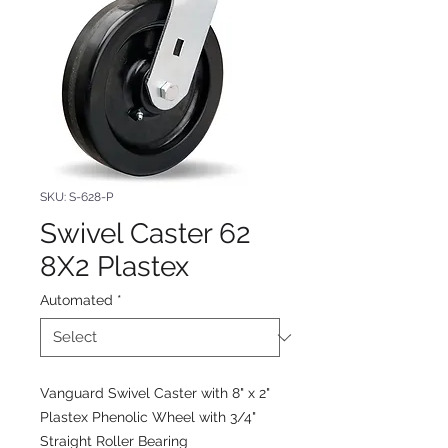
SKU: S-628-P
Swivel Caster 62
8X2 Plastex
Automated
*
Vanguard Swivel Caster with 8" x 2"
Plastex Phenolic Wheel with 3/4"
Straight Roller Bearing