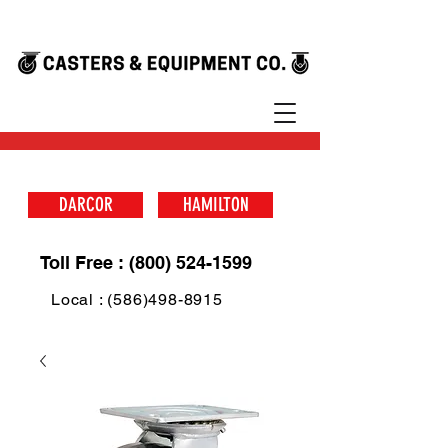
DARCOR
HAMILTON
Toll Free : (800) 524-1599
Local : (586)498-8915