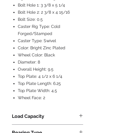
Bolt Hole 1:
3 3/8 x 5 1/4
Bolt Hole 2:
2 3/8 x 4 15/16
Bolt Size:
0.5
Caster Rig Type:
Cold
Forged/Stamped
Caster Type:
Swivel
Color:
Bright Zinc Plated
Wheel Color:
Black
Diameter:
8
Overall Height:
9.5
Top Plate:
4 1/2 x 6 1/4
Top Plate Length:
6.25
Top Plate Width:
4.5
Wheel Face:
2
Load Capacity
1400
Bearing Type