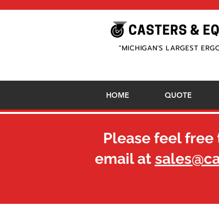
"MICHIGAN'S LARGEST ERG
HOME
QUOTE
Please feel free 
email at
sales@c