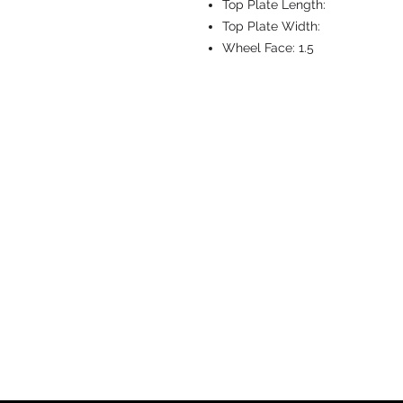
Top Plate Length:
Top Plate Width:
Wheel Face:
1.5
CASTERS & EQ
Toll-Free: 800.524.1599
Phone: 586.498.8915
Fax: 586.498.8919
Sales Inquiry:
sales@caster