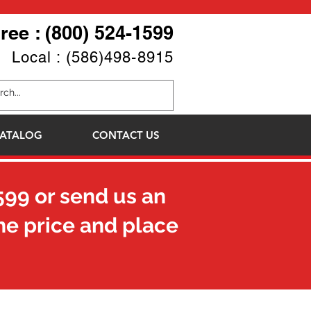
Free : (800) 524-1599
Local : (586)498-8915
ATALOG
CONTACT US
599
or send us an
he price and place