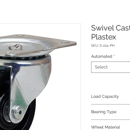
Swivel Cas
Plastex
SKU: S-224-PH
Automated
*
Select
Load Capacity
375
Bearing Type
Roller
Wheel Material