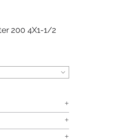
ter 200 4X1-1/2