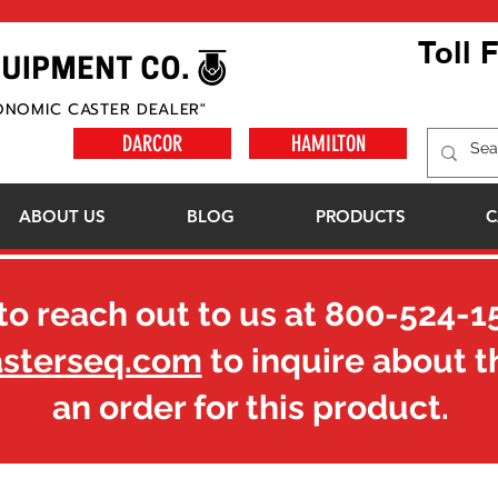
Toll 
ONOMIC CASTER DEALER"
DARCOR
HAMILTON
ABOUT US
BLOG
PRODUCTS
C
to reach out to us at
800-524-1
asterseq.com
to inquire about t
an order for this product.