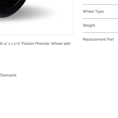
Phenolic
Wheel Type
Plastex
Weight
4
Replacement Part
h 4" x 1 1/2" Plastex Phenolic Wheel with
W-415-P-5/8
/Stamped