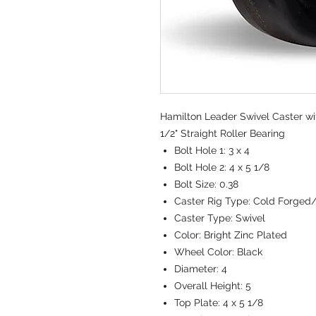
Hamilton Leader Swivel Caster wit
1/2" Straight Roller Bearing
Bolt Hole 1:
3 x 4
Bolt Hole 2:
4 x 5 1/8
Bolt Size:
0.38
Caster Rig Type:
Cold Forged
Caster Type:
Swivel
Color:
Bright Zinc Plated
Wheel Color:
Black
Diameter:
4
Overall Height:
5
Top Plate:
4 x 5 1/8