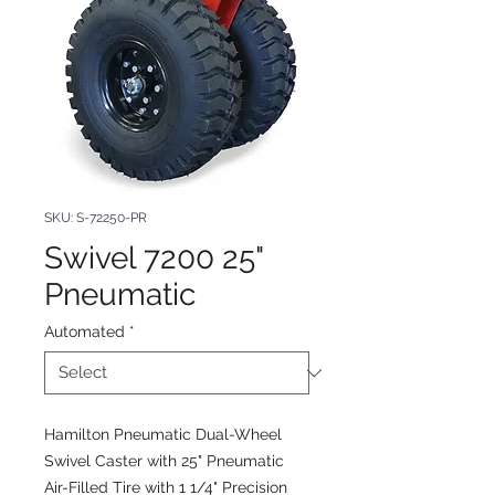
SKU: S-72250-PR
Swivel 7200 25"
Pneumatic
Automated
*
Hamilton Pneumatic Dual-Wheel
Swivel Caster with 25" Pneumatic
Air-Filled Tire with 1 1/4" Precision