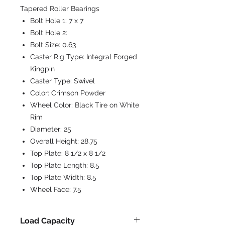
Tapered Roller Bearings
Bolt Hole 1:
7 x 7
Bolt Hole 2:
Bolt Size:
0.63
Caster Rig Type:
Integral Forged
Kingpin
Caster Type:
Swivel
Color:
Crimson Powder
Wheel Color:
Black Tire on White
Rim
Diameter:
25
Overall Height:
28.75
Top Plate:
8 1/2 x 8 1/2
Top Plate Length:
8.5
Top Plate Width:
8.5
Wheel Face:
7.5
Load Capacity