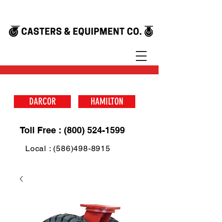
DARCOR
HAMILTON
Toll Free : (800) 524-1599
Local : (586)498-8915