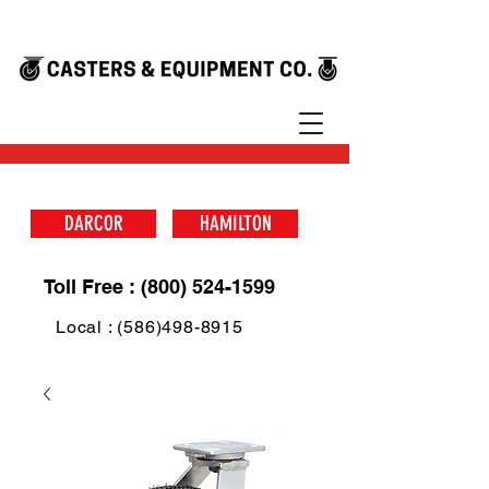
DARCOR
HAMILTON
Toll Free : (800) 524-1599
Local : (586)498-8915