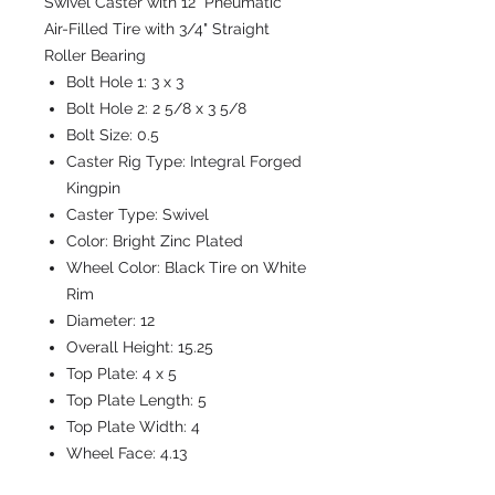
Swivel Caster with 12" Pneumatic
Air-Filled Tire with 3/4" Straight
Roller Bearing
Bolt Hole 1:
3 x 3
Bolt Hole 2:
2 5/8 x 3 5/8
Bolt Size:
0.5
Caster Rig Type:
Integral Forged
Kingpin
Caster Type:
Swivel
Color:
Bright Zinc Plated
Wheel Color:
Black Tire on White
Rim
Diameter:
12
Overall Height:
15.25
Top Plate:
4 x 5
Top Plate Length:
5
Top Plate Width:
4
Wheel Face:
4.13