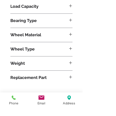
Load Capacity
625
Bearing Type
Roller
Wheel Material
Pneumatic
Wheel Type
Pneumatic
Weight
17
Replacement Part
W-12-PRT-1
Phone
Email
Address
Please feel free to reach
out to us at
800-524-1599