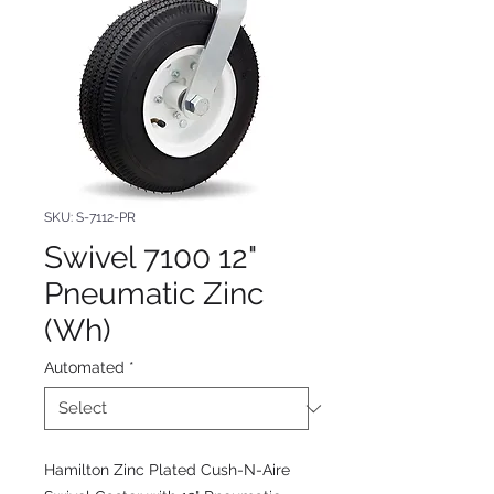
SKU: S-7112-PR
Swivel 7100 12"
Pneumatic Zinc
(Wh)
Automated
*
Hamilton Zinc Plated Cush-N-Aire