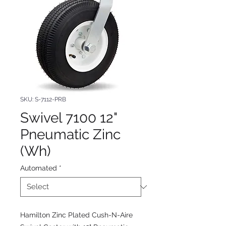
SKU: S-7112-PRB
Swivel 7100 12"
Pneumatic Zinc
(Wh)
Automated
*
Hamilton Zinc Plated Cush-N-Aire