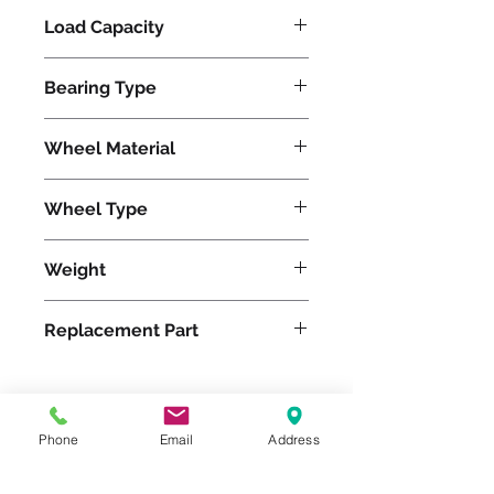
Load Capacity
625
Bearing Type
Precision Ball
Wheel Material
Pneumatic
Wheel Type
Pneumatic
Weight
15
Replacement Part
W-12-PRB-1
Phone
Email
Address
Please feel free to reach
out to us at
800-524-1599