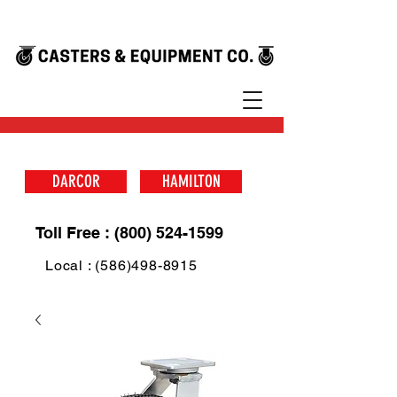
DARCOR
HAMILTON
Toll Free : (800) 524-1599
Local : (586)498-8915