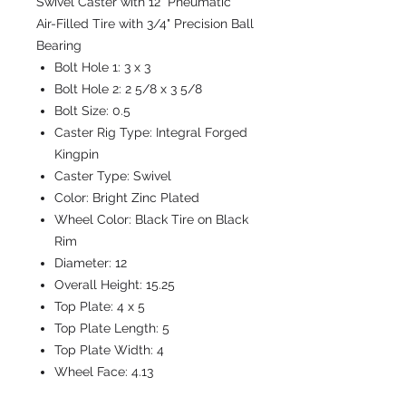
Swivel Caster with 12" Pneumatic
Air-Filled Tire with 3/4" Precision Ball
Bearing
Bolt Hole 1:
3 x 3
Bolt Hole 2:
2 5/8 x 3 5/8
Bolt Size:
0.5
Caster Rig Type:
Integral Forged
Kingpin
Caster Type:
Swivel
Color:
Bright Zinc Plated
Wheel Color:
Black Tire on Black
Rim
Diameter:
12
Overall Height:
15.25
Top Plate:
4 x 5
Top Plate Length:
5
Top Plate Width:
4
Wheel Face:
4.13