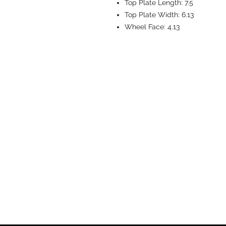
Top Plate Length:
7.5
Top Plate Width:
6.13
Wheel Face:
4.13
CASTERS & EQ
Toll-Free: 800.524.1599
Phone: 586.498.8915
Fax: 586.498.8919
Sales Inquiry:
sales@caster