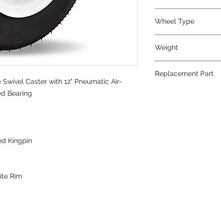
Pneumatic
Wheel Type
Pneumatic
Weight
31
Replacement Part
Swivel Caster with 12" Pneumatic Air-
W-12-PRT-3/4
red Bearing
ed Kingpin
ite Rim