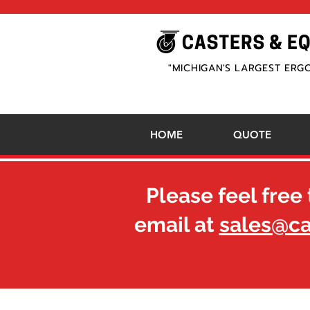
"MICHIGAN'S LARGEST ERG
HOME
QUOTE
Please feel free 
email at
sales@c