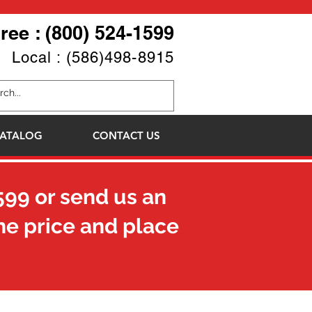
Free : (800) 524-1599
Local : (586)498-8915
ATALOG
CONTACT US
599
or send us an
he price and place