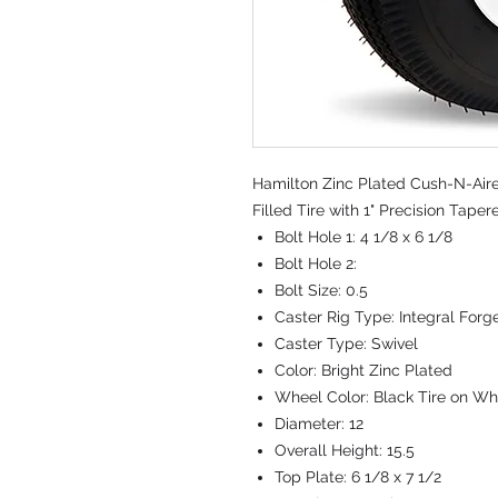
Hamilton Zinc Plated Cush-N-Aire 
Filled Tire with 1" Precision Tape
Bolt Hole 1:
4 1/8 x 6 1/8
Bolt Hole 2:
Bolt Size:
0.5
Caster Rig Type:
Integral Forg
Caster Type:
Swivel
Color:
Bright Zinc Plated
Wheel Color:
Black Tire on Wh
Diameter:
12
Overall Height:
15.5
Top Plate:
6 1/8 x 7 1/2