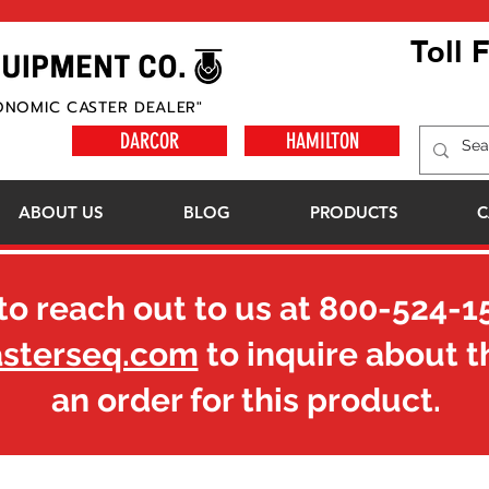
Toll 
ONOMIC CASTER DEALER"
DARCOR
HAMILTON
ABOUT US
BLOG
PRODUCTS
C
to reach out to us at
800-524-1
asterseq.com
to inquire about t
an order for this product.