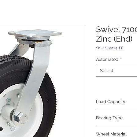
Swivel 710
Zinc (Ehd)
SKU: S-71124-PR
Automated
*
Select
Load Capacity
625
Bearing Type
Tapered
Wheel Material