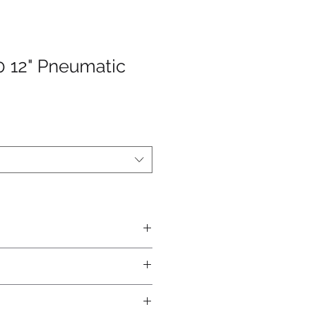
0 12" Pneumatic