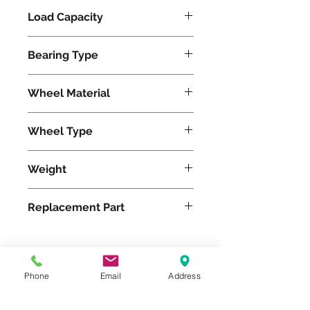
Load Capacity
480
Bearing Type
Tapered
Wheel Material
Pneumatic
Wheel Type
Pneumatic
Weight
14
Replacement Part
W-10-PRT-3/4
Phone
Email
Address
Please feel free to reach
out to us at
800-524-1599