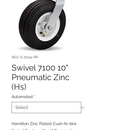
SKU: S-71104-PR
Swivel 7100 10"
Pneumatic Zinc
(Hs)
Automated
*
Hamilton Zinc Plated Cush-N-Aire