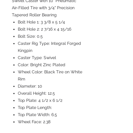
Swivel Caster with 10" Pneumatic
Air-Filled Tire with 3/4" Precision
Tapered Roller Bearing
Bolt Hole 1:
3 3/8 x 5 1/4
Bolt Hole 2:
2 7/16 x 4 15/16
Bolt Size:
0.5
Caster Rig Type:
Integral Forged
Kingpin
Caster Type:
Swivel
Color:
Bright Zinc Plated
Wheel Color:
Black Tire on White
Rim
Diameter:
10
Overall Height:
12.5
Top Plate:
4 1/2 x 6 1/2
Top Plate Length:
Top Plate Width:
6.5
Wheel Face:
2.38