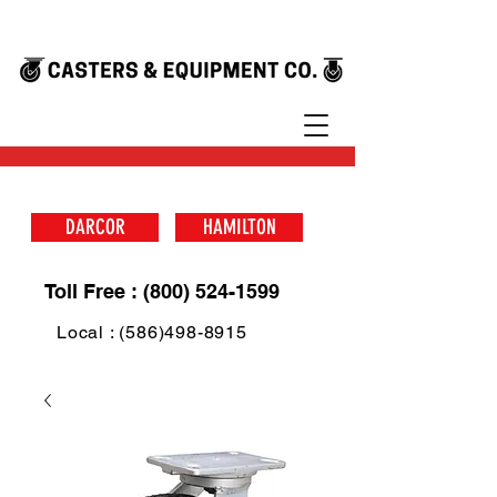
DARCOR
HAMILTON
Toll Free : (800) 524-1599
Local : (586)498-8915