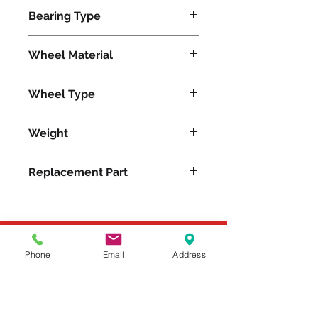
3500
Bearing Type
Plain
Wheel Material
Wheel Type
Superlast®
Weight
27
Replacement Part
Please feel free to reach
Phone
Email
Address
out to us at
800-524-1599
or send us an email at
sales@casterseq.com
to