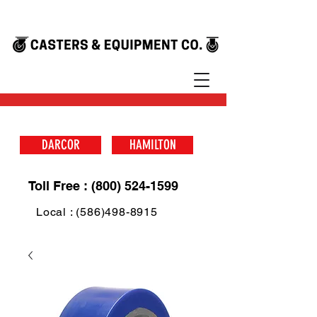
DARCOR
HAMILTON
Toll Free : (800) 524-1599
Local : (586)498-8915