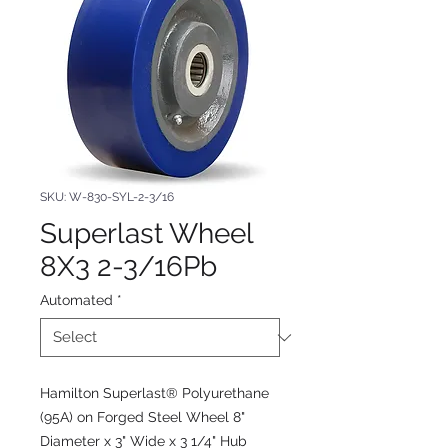
SKU: W-830-SYL-2-3/16
Superlast Wheel
8X3 2-3/16Pb
Automated
*
Hamilton Superlast® Polyurethane
(95A) on Forged Steel Wheel 8"
Diameter x 3" Wide x 3 1/4" Hub