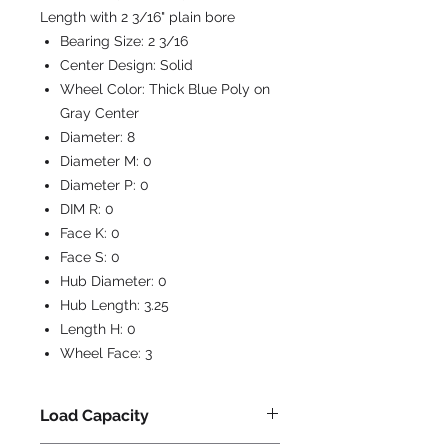
Length with 2 3/16" plain bore
Bearing Size:
2 3/16
Center Design:
Solid
Wheel Color:
Thick Blue Poly on
Gray Center
Diameter:
8
Diameter M:
0
Diameter P:
0
DIM R:
0
Face K:
0
Face S:
0
Hub Diameter:
0
Hub Length:
3.25
Length H:
0
Wheel Face:
3
Load Capacity