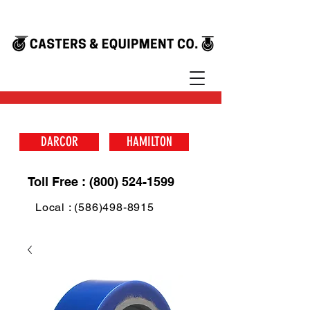
DARCOR
HAMILTON
Toll Free : (800) 524-1599
Local : (586)498-8915