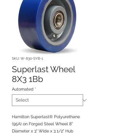
SKU: W-830-SYB-1
Superlast Wheel
8X3 1Bb
Automated
*
Hamilton Superlast® Polyurethane
(95A) on Forged Steel Wheel 8"
Diameter x 3" Wide x 3 1/2" Hub