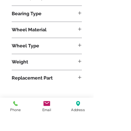
3500
Bearing Type
Precision Ball
Wheel Material
Wheel Type
Superlast®
Weight
27
Replacement Part
Please feel free to reach
Phone
Email
Address
out to us at
800-524-1599
or send us an email at