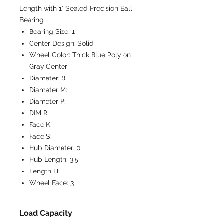
Length with 1" Sealed Precision Ball
Bearing
Bearing Size:
1
Center Design:
Solid
Wheel Color:
Thick Blue Poly on
Gray Center
Diameter:
8
Diameter M:
Diameter P:
DIM R:
Face K:
Face S:
Hub Diameter:
0
Hub Length:
3.5
Length H:
Wheel Face:
3
Load Capacity