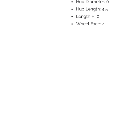
Hub Diameter:
0
Hub Length:
4.5
Length H:
0
Wheel Face:
4
CASTERS & EQ
Toll-Free: 800.524.1599
Phone: 586.498.8915
Fax: 586.498.8919
Sales Inquiry:
sales@caster