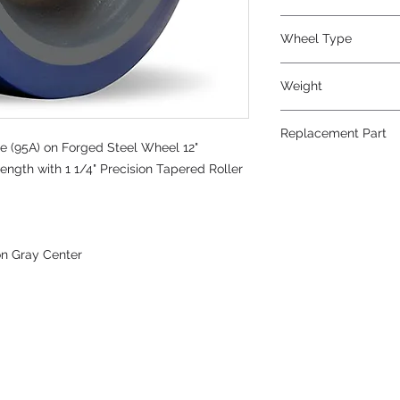
Wheel Type
Superlast®
Weight
66
Replacement Part
e (95A) on Forged Steel Wheel 12"
ength with 1 1/4" Precision Tapered Roller
on Gray Center