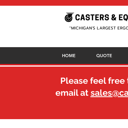
"MICHIGAN'S LARGEST ERG
HOME
QUOTE
Please feel free 
email at
sales@c