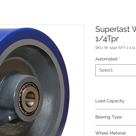
Superlast 
1/4Tpr
SKU: W-1240-SYT-1-1/4
Automated
*
Select
Load Capacity
6000
Bearing Type
Tapered
Wheel Material