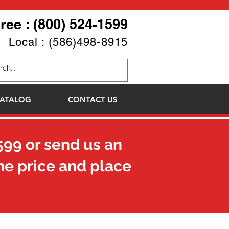
Free : (800) 524-1599
Local : (586)498-8915
ATALOG
CONTACT US
599
or send us an
he price and place