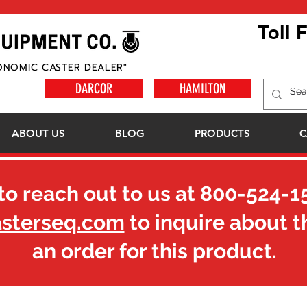
Toll 
ONOMIC CASTER DEALER"
DARCOR
HAMILTON
ABOUT US
BLOG
PRODUCTS
C
to reach out to us at
800-524-1
asterseq.com
to inquire about t
an order for this product.