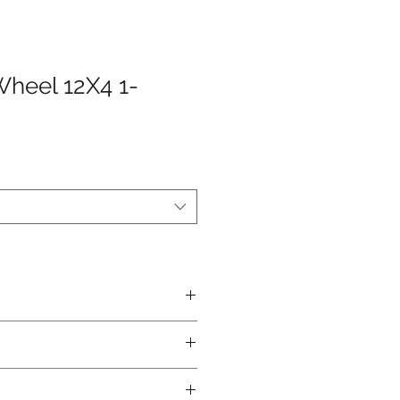
Wheel 12X4 1-