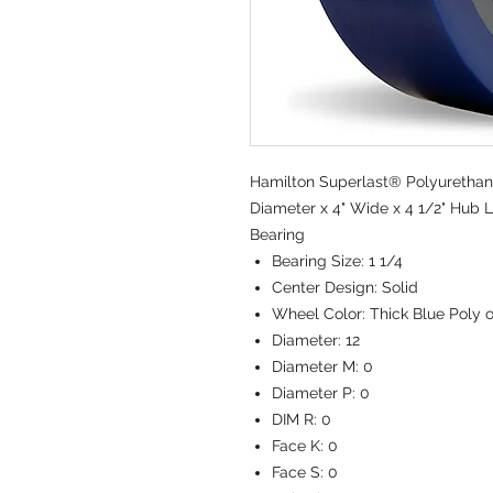
Hamilton Superlast® Polyurethan
Diameter x 4" Wide x 4 1/2" Hub L
Bearing
Bearing Size:
1 1/4
Center Design:
Solid
Wheel Color:
Thick Blue Poly 
Diameter:
12
Diameter M:
0
Diameter P:
0
DIM R:
0
Face K:
0
Face S:
0