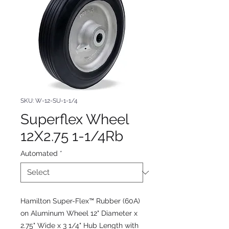
SKU: W-12-SU-1-1/4
Superflex Wheel
12X2.75 1-1/4Rb
Automated
*
Hamilton Super-Flex™ Rubber (60A)
on Aluminum Wheel 12" Diameter x
2.75" Wide x 3 1/4" Hub Length with