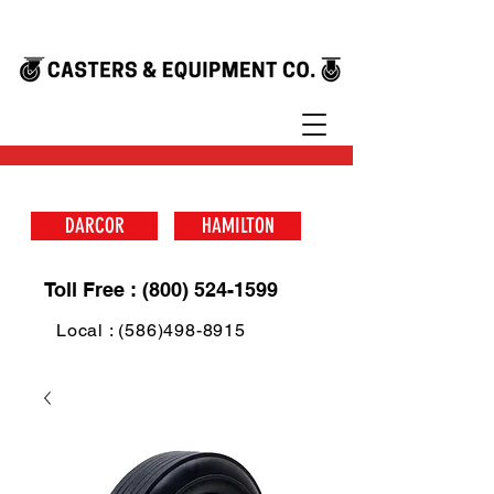
DARCOR
HAMILTON
Toll Free : (800) 524-1599
Local : (586)498-8915