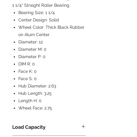
1 1/4" Straight Roller Bearing
Bearing Size:
1 1/4
Center Design:
Solid
Wheel Color:
Thick Black Rubber
on Alum Center
Diameter:
12
Diameter M:
0
Diameter P:
0
DIM R:
0
Face K:
0
Face S:
0
Hub Diameter:
2.63
Hub Length:
3.25
Length H:
0
Wheel Face:
2.75
Load Capacity