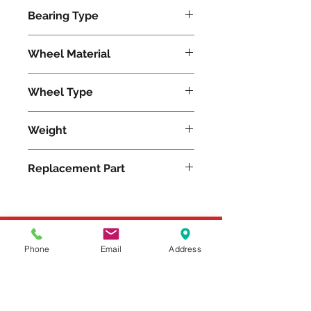
800
Bearing Type
Roller
Wheel Material
Wheel Type
Super-Flex™
Weight
16
Replacement Part
Please feel free to reach
Phone
Email
Address
out to us at
800-524-1599
or send us an email at
sales@casterseq.com
to