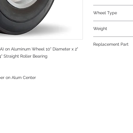
Wheel Type
Super-Flex™
Weight
9
Replacement Part
A) on Aluminum Wheel 10" Diameter x 2"
" Straight Roller Bearing
ber on Alum Center