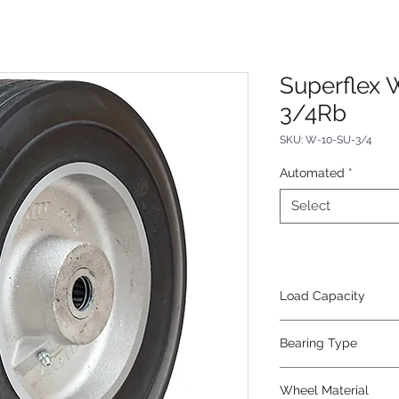
Superflex 
3/4Rb
SKU: W-10-SU-3/4
Automated
*
Select
Load Capacity
700
Bearing Type
Roller
Wheel Material