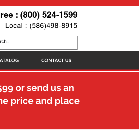
Free : (800) 524-1599
Local : (586)498-8915
ATALOG
CONTACT US
599
or send us an
he price and place