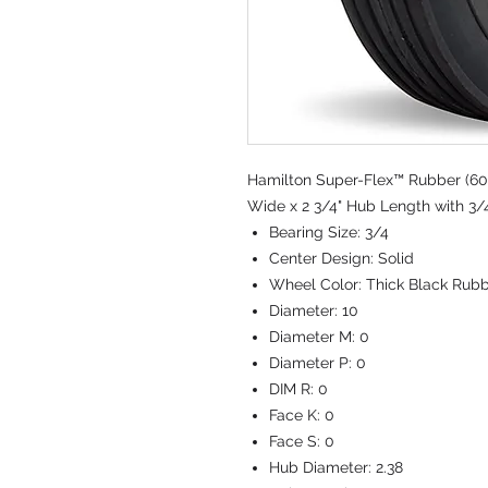
Hamilton Super-Flex™ Rubber (60
Wide x 2 3/4" Hub Length with 3/4
Bearing Size:
3/4
Center Design:
Solid
Wheel Color:
Thick Black Rub
Diameter:
10
Diameter M:
0
Diameter P:
0
DIM R:
0
Face K:
0
Face S:
0
Hub Diameter:
2.38