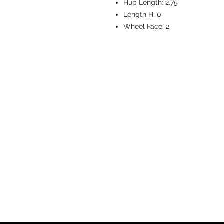
Hub Length:
2.75
Length H:
0
Wheel Face:
2
CASTERS & EQ
Toll-Free: 800.524.1599
Phone: 586.498.8915
Fax: 586.498.8919
Sales Inquiry:
sales@caster