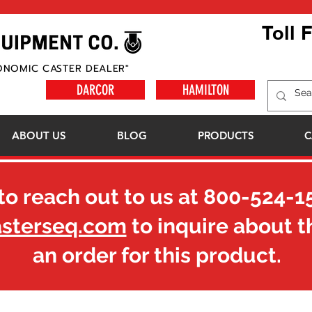
Toll 
ONOMIC CASTER DEALER"
DARCOR
HAMILTON
ABOUT US
BLOG
PRODUCTS
C
to reach out to us at
800-524-1
asterseq.com
to inquire about t
an order for this product.