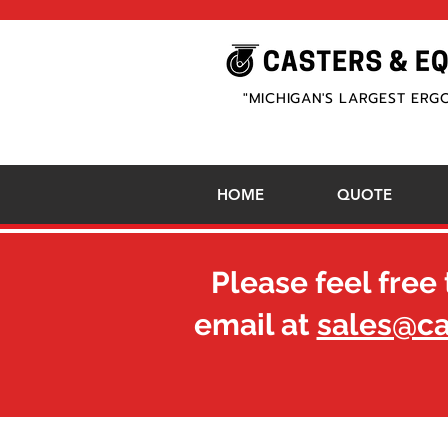
"MICHIGAN'S LARGEST ERG
HOME
QUOTE
Please feel free 
email at
sales@c