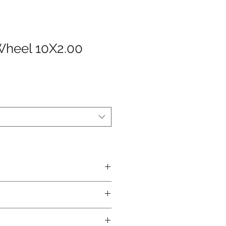
Wheel 10X2.00