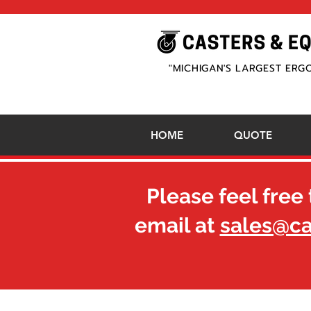
"MICHIGAN'S LARGEST ERG
HOME
QUOTE
Please feel free 
email at
sales@c