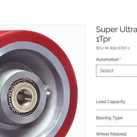
Super Ultr
1Tpr
SKU: W-830-STRT-1
Automated
*
Select
Load Capacity
3500
Bearing Type
Tapered
Wheel Material