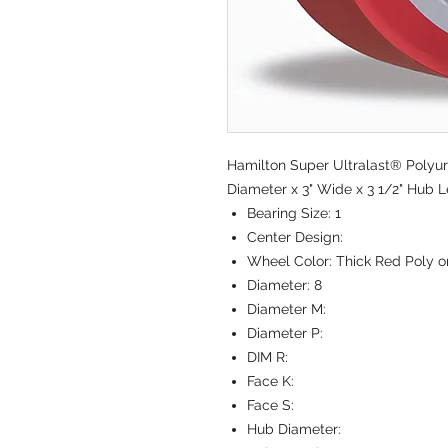
Hamilton Super Ultralast® Polyur
Diameter x 3" Wide x 3 1/2" Hub L
Bearing Size:
1
Center Design:
Wheel Color:
Thick Red Poly o
Diameter:
8
Diameter M:
Diameter P:
DIM R:
Face K:
Face S:
Hub Diameter: