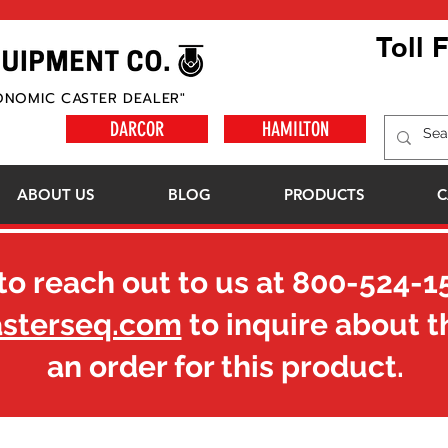
Toll 
ONOMIC CASTER DEALER"
DARCOR
HAMILTON
ABOUT US
BLOG
PRODUCTS
C
to reach out to us at
800-524-1
asterseq.com
to inquire about t
an order for this product.