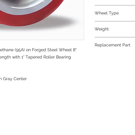
Wheel Type
Super Ultralast®
Weight
27
Replacement Part
ethane (95A) on Forged Steel Wheel 8"
ength with 1" Tapered Roller Bearing
n Gray Center