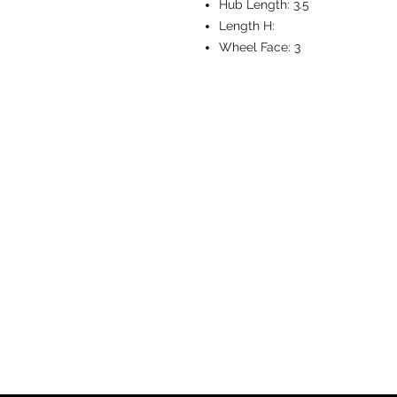
Hub Length:
3.5
Length H:
Wheel Face:
3
CASTERS & EQ
Toll-Free: 800.524.1599
Phone: 586.498.8915
Fax: 586.498.8919
Sales Inquiry:
sales@caster