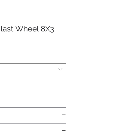
alast Wheel 8X3