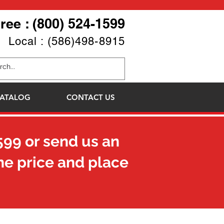
Free : (800) 524-1599
Local : (586)498-8915
ATALOG
CONTACT US
599
or send us an
he price and place