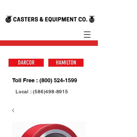
DARCOR
HAMILTON
Toll Free : (800) 524-1599
Local : (586)498-8915