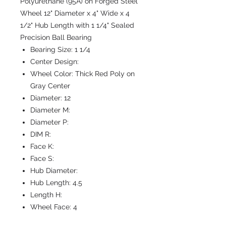
Polyurethane (95A) on Forged Steel
Wheel 12" Diameter x 4" Wide x 4
1/2" Hub Length with 1 1/4" Sealed
Precision Ball Bearing
Bearing Size:
1 1/4
Center Design:
Wheel Color:
Thick Red Poly on
Gray Center
Diameter:
12
Diameter M:
Diameter P:
DIM R:
Face K:
Face S:
Hub Diameter:
Hub Length:
4.5
Length H:
Wheel Face:
4