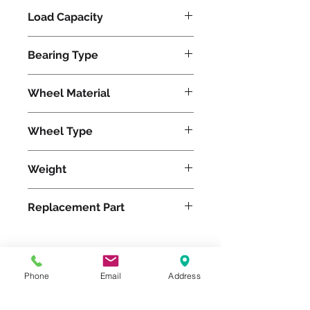
Load Capacity
6000
Bearing Type
Precision Ball
Wheel Material
Wheel Type
Super Ultralast®
Weight
66
Replacement Part
Phone
Email
Address
Please feel free to reach
out to us at
800-524-1599