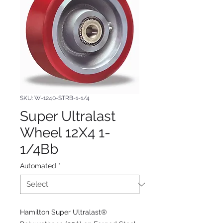
SKU: W-1240-STRB-1-1/4
Super Ultralast
Wheel 12X4 1-
1/4Bb
Automated
*
Hamilton Super Ultralast®