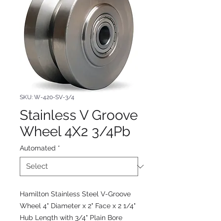
SKU: W-420-SV-3/4
Stainless V Groove
Wheel 4X2 3/4Pb
Automated
*
Hamilton Stainless Steel V-Groove
Wheel 4" Diameter x 2" Face x 2 1/4"
Hub Length with 3/4" Plain Bore