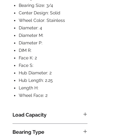
Bearing Size:
3/4
Center Design:
Solid
Wheel Color:
Stainless
Diameter:
4
Diameter M:
Diameter P:
DIM R:
Face K:
2
Face S:
Hub Diameter:
2
Hub Length:
2.25
Length H:
Wheel Face:
2
Load Capacity
800
Bearing Type