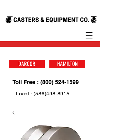
DARCOR
HAMILTON
Toll Free : (800) 524-1599
Local : (586)498-8915