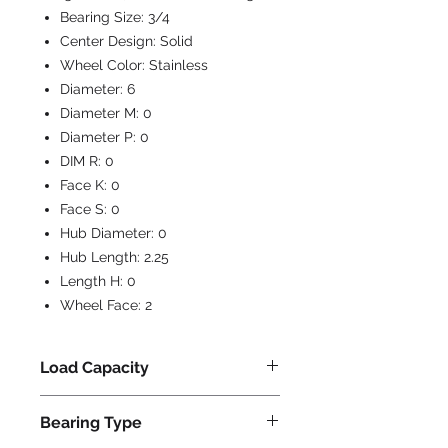
Bearing Size:
3/4
Center Design:
Solid
Wheel Color:
Stainless
Diameter:
6
Diameter M:
0
Diameter P:
0
DIM R:
0
Face K:
0
Face S:
0
Hub Diameter:
0
Hub Length:
2.25
Length H:
0
Wheel Face:
2
Load Capacity
1000
Bearing Type