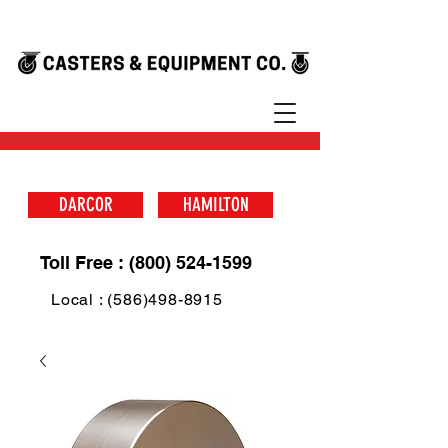
DARCOR
HAMILTON
Toll Free : (800) 524-1599
Local : (586)498-8915