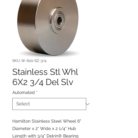
SKU: W-620-SZ-3/4
Stainless Stl Whl
6X2 3/4 Del Slv
Automated
*
Hamilton Stainless Steel Wheel 6"
Diameter x 2" Wide x 2 1/4" Hub
Length with 3/4" Delrin® Bearing