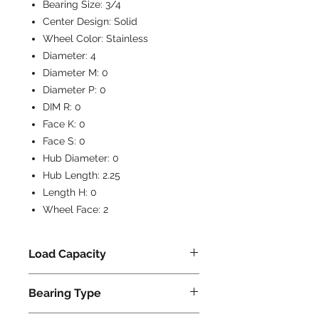
Bearing Size:
3/4
Center Design:
Solid
Wheel Color:
Stainless
Diameter:
4
Diameter M:
0
Diameter P:
0
DIM R:
0
Face K:
0
Face S:
0
Hub Diameter:
0
Hub Length:
2.25
Length H:
0
Wheel Face:
2
Load Capacity
850
Bearing Type