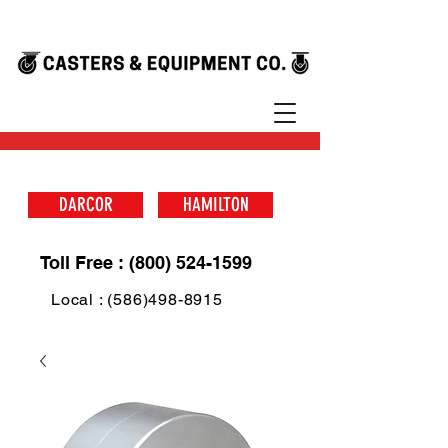
DARCOR
HAMILTON
Toll Free : (800) 524-1599
Local : (586)498-8915