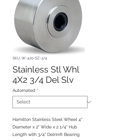
SKU: W-420-SZ-3/4
Stainless Stl Whl
4X2 3/4 Del Slv
Automated
*
Hamilton Stainless Steel Wheel 4"
Diameter x 2" Wide x 2 1/4" Hub
Length with 3/4" Delrin® Bearing