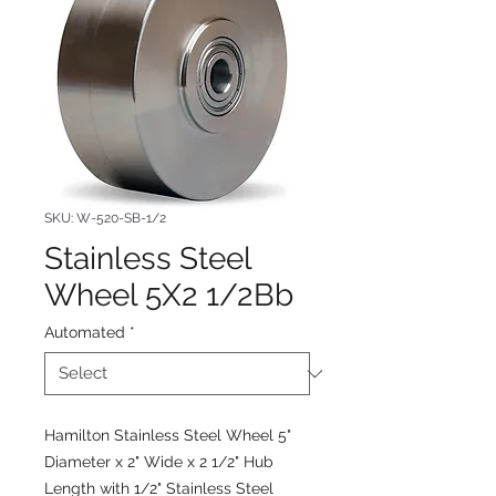
SKU: W-520-SB-1/2
Stainless Steel
Wheel 5X2 1/2Bb
Automated
*
Hamilton Stainless Steel Wheel 5"
Diameter x 2" Wide x 2 1/2" Hub
Length with 1/2" Stainless Steel