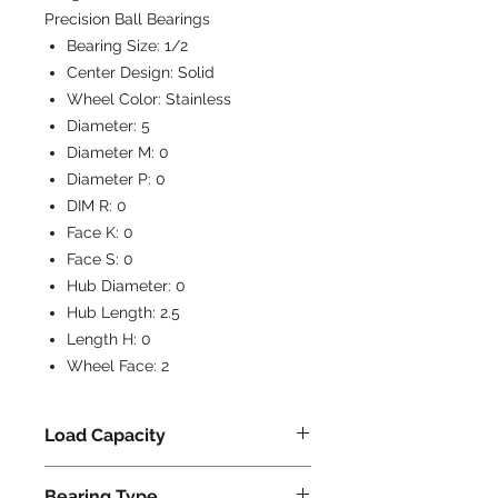
Precision Ball Bearings
Bearing Size:
1/2
Center Design:
Solid
Wheel Color:
Stainless
Diameter:
5
Diameter M:
0
Diameter P:
0
DIM R:
0
Face K:
0
Face S:
0
Hub Diameter:
0
Hub Length:
2.5
Length H:
0
Wheel Face:
2
Load Capacity
950
Bearing Type