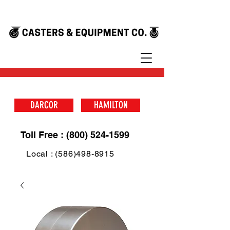
DARCOR
HAMILTON
Toll Free : (800) 524-1599
Local : (586)498-8915