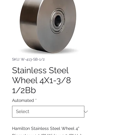
SKU: W-413-SB-1/2
Stainless Steel
Wheel 4X1-3/8
1/2Bb
Automated
*
Hamilton Stainless Steel Wheel 4"