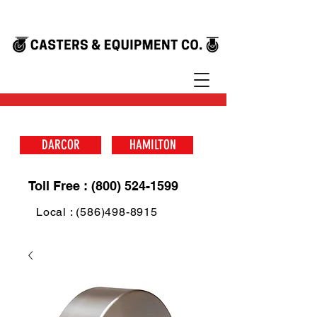
DARCOR
HAMILTON
Toll Free : (800) 524-1599
Local : (586)498-8915