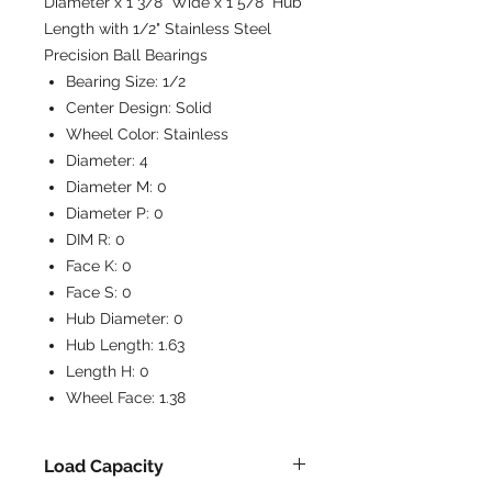
Diameter x 1 3/8" Wide x 1 5/8" Hub
Length with 1/2" Stainless Steel
Precision Ball Bearings
Bearing Size:
1/2
Center Design:
Solid
Wheel Color:
Stainless
Diameter:
4
Diameter M:
0
Diameter P:
0
DIM R:
0
Face K:
0
Face S:
0
Hub Diameter:
0
Hub Length:
1.63
Length H:
0
Wheel Face:
1.38
Load Capacity