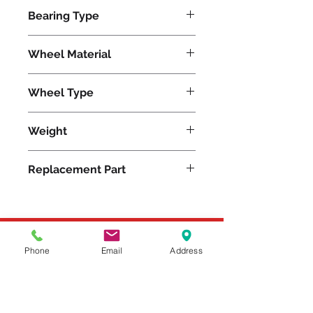
4200
Bearing Type
Precision Ball
Wheel Material
Wheel Type
TerraTech Ultra
Weight
29
Replacement Part
Please feel free to reach
Phone
Email
Address
out to us at
800-524-1599
or send us an email at
sales@casterseq.com
to