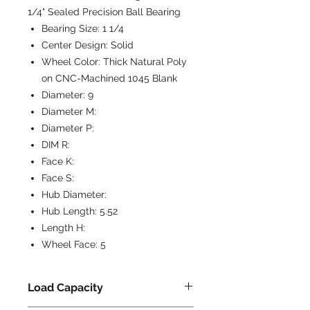
1/4" Sealed Precision Ball Bearing
Bearing Size:
1 1/4
Center Design:
Solid
Wheel Color:
Thick Natural Poly
on CNC-Machined 1045 Blank
Diameter:
9
Diameter M:
Diameter P:
DIM R:
Face K:
Face S:
Hub Diameter:
Hub Length:
5.52
Length H:
Wheel Face:
5
Load Capacity