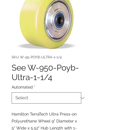
SKU: W-95-POYB-ULTRA-1-1/4
See W-950-Poyb-
Ultra-1-1/4
Automated
*
Hamilton TerraTech Ultra Press-on
Polyurethane Wheel 9" Diameter x
5" Wide x 5.52" Hub Length with 1-