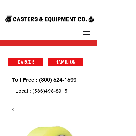
DARCOR
HAMILTON
Toll Free : (800) 524-1599
Local : (586)498-8915