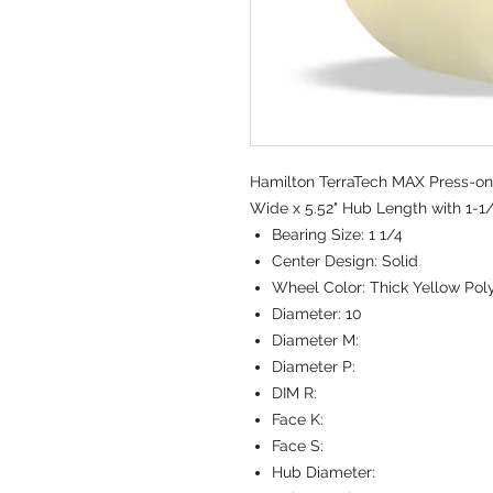
Hamilton TerraTech MAX Press-on
Wide x 5.52" Hub Length with 1-1/
Bearing Size:
1 1/4
Center Design:
Solid
Wheel Color:
Thick Yellow Po
Diameter:
10
Diameter M:
Diameter P:
DIM R:
Face K:
Face S:
Hub Diameter: