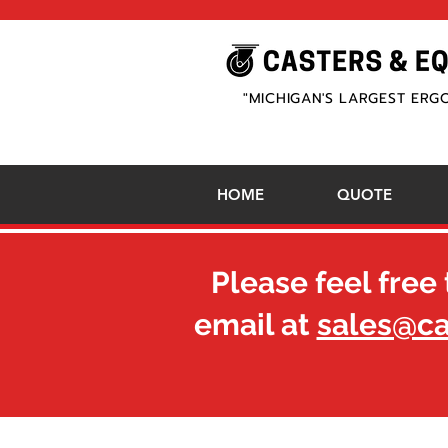
"MICHIGAN'S LARGEST ERG
HOME
QUOTE
Please feel free 
email at
sales@c