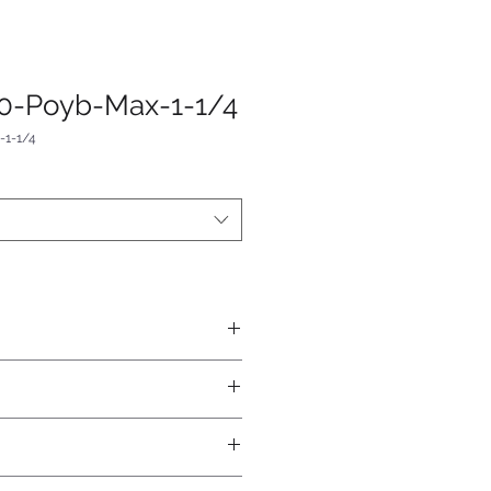
0-Poyb-Max-1-1/4
1-1/4