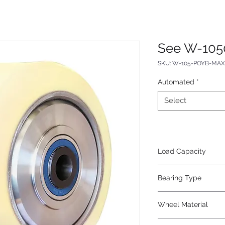
See W-105
SKU: W-105-POYB-MAX-
Automated
*
Select
Load Capacity
4200
Bearing Type
Precision Ball
Wheel Material