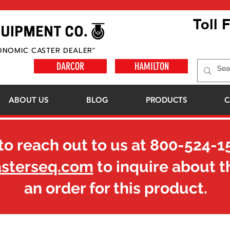
Toll 
ONOMIC CASTER DEALER"
DARCOR
HAMILTON
ABOUT US
BLOG
PRODUCTS
C
to reach out to us at
800-524-1
asterseq.com
to inquire about t
an order for this product.