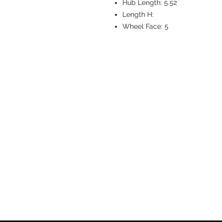
Hub Length:
5.52
Length H:
Wheel Face:
5
CASTERS & EQ
Toll-Free: 800.524.1599
Phone: 586.498.8915
Fax: 586.498.8919
Sales Inquiry:
sales@caster