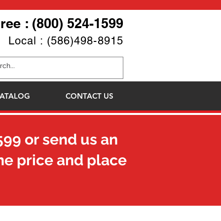
Free : (800) 524-1599
Local : (586)498-8915
ATALOG
CONTACT US
599
or send us an
he price and place