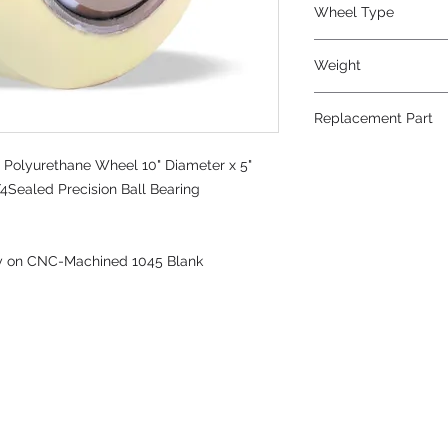
Wheel Type
TerraTech Max
Weight
52
Replacement Part
 Polyurethane Wheel 10" Diameter x 5"
4Sealed Precision Ball Bearing
ly on CNC-Machined 1045 Blank