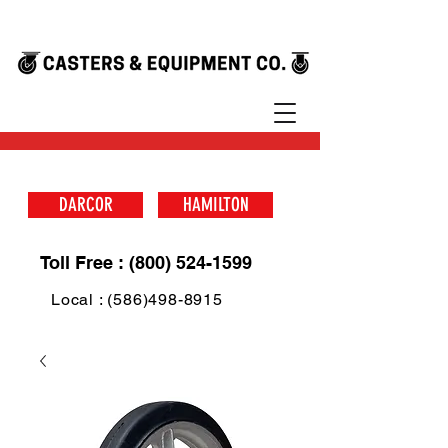
DARCOR
HAMILTON
Toll Free : (800) 524-1599
Local : (586)498-8915