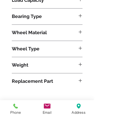
Load Capacity
720
Bearing Type
Roller
Wheel Material
Wheel Type
Rubber
Weight
11
Replacement Part
Please feel free to reach
Phone
Email
Address
out to us at
800-524-1599
or send us an email at