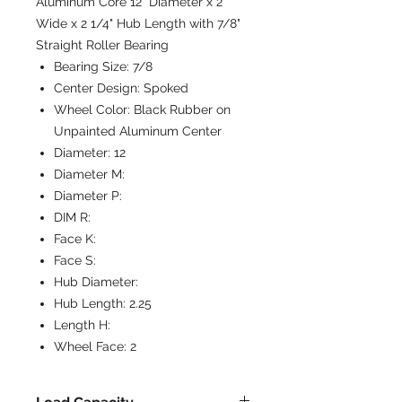
Aluminum Core 12" Diameter x 2"
Wide x 2 1/4" Hub Length with 7/8"
Straight Roller Bearing
Bearing Size:
7/8
Center Design:
Spoked
Wheel Color:
Black Rubber on
Unpainted Aluminum Center
Diameter:
12
Diameter M:
Diameter P:
DIM R:
Face K:
Face S:
Hub Diameter:
Hub Length:
2.25
Length H:
Wheel Face:
2