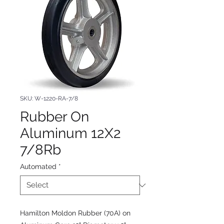
SKU: W-1220-RA-7/8
Rubber On
Aluminum 12X2
7/8Rb
Automated
*
Hamilton Moldon Rubber (70A) on