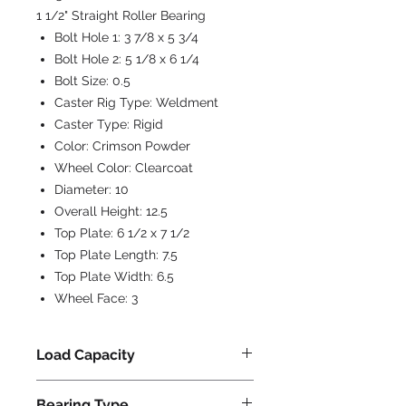
1 1/2" Straight Roller Bearing
Bolt Hole 1:
3 7/8 x 5 3/4
Bolt Hole 2:
5 1/8 x 6 1/4
Bolt Size:
0.5
Caster Rig Type:
Weldment
Caster Type:
Rigid
Color:
Crimson Powder
Wheel Color:
Clearcoat
Diameter:
10
Overall Height:
12.5
Top Plate:
6 1/2 x 7 1/2
Top Plate Length:
7.5
Top Plate Width:
6.5
Wheel Face:
3
Load Capacity
4500
Bearing Type