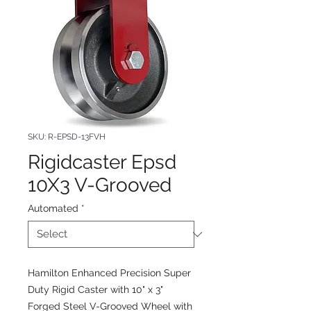
SKU: R-EPSD-13FVH
Rigidcaster Epsd
10X3 V-Grooved
Automated
*
Hamilton Enhanced Precision Super
Duty Rigid Caster with 10" x 3"
Forged Steel V-Grooved Wheel with