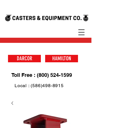
DARCOR
HAMILTON
Toll Free : (800) 524-1599
Local : (586)498-8915