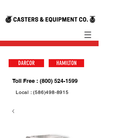
DARCOR
HAMILTON
Toll Free : (800) 524-1599
Local : (586)498-8915