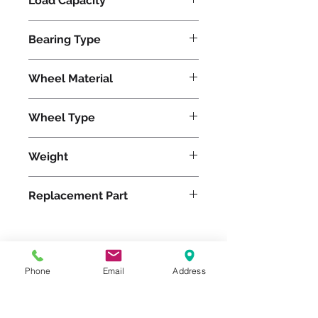
Load Capacity
23000
Bearing Type
Tapered
Wheel Material
Polyurethane
Wheel Type
Press-on Polyurethane
Weight
870
Replacement Part
Please feel free to reach
Phone
Email
Address
out to us at
800-524-1599
or send us an email at