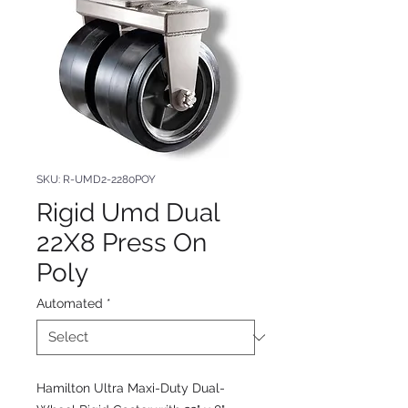
SKU: R-UMD2-2280POY
Rigid Umd Dual
22X8 Press On
Poly
Automated
*
Hamilton Ultra Maxi-Duty Dual-