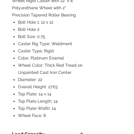
Wheel Rigid Caster with 22" x 8"
Polyurethane Wheel with 2"
Precision Tapered Roller Bearing
Bolt Hole 1:
12 x 12
Bolt Hole 2:
Bolt Size:
0.75
Caster Rig Type:
Weldment
Caster Type:
Rigid
Color:
Platinum Enamel
Wheel Color:
Thick Red Tread on
Unpainted Cast Iron Center
Diameter:
22
Overall Height:
27.63
Top Plate:
14 x 14
Top Plate Length:
14
Top Plate Width:
14
Wheel Face:
8