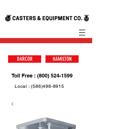
DARCOR
HAMILTON
Toll Free : (800) 524-1599
Local : (586)498-8915