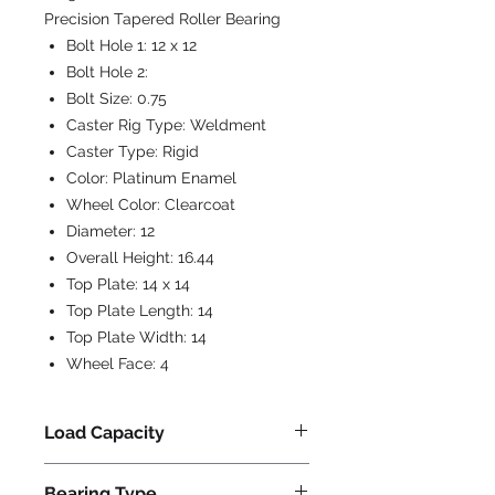
Precision Tapered Roller Bearing
Bolt Hole 1:
12 x 12
Bolt Hole 2:
Bolt Size:
0.75
Caster Rig Type:
Weldment
Caster Type:
Rigid
Color:
Platinum Enamel
Wheel Color:
Clearcoat
Diameter:
12
Overall Height:
16.44
Top Plate:
14 x 14
Top Plate Length:
14
Top Plate Width:
14
Wheel Face:
4
Load Capacity
36800
Bearing Type