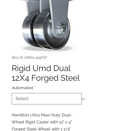
SKU: R-UMD2-124FST
Rigid Umd Dual
12X4 Forged Steel
Automated
*
Hamilton Ultra Maxi-Duty Dual-
Wheel Rigid Caster with 12" x 4"
Forged Steel Wheel with 1 1/2"