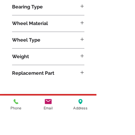
21200
Bearing Type
Tapered
Wheel Material
Polyurethane
Wheel Type
Press-on Polyurethane
Weight
870
Replacement Part
Please feel free to reach
Phone
Email
Address
out to us at
800-524-1599
or send us an email at
sales@casterseq.com
to