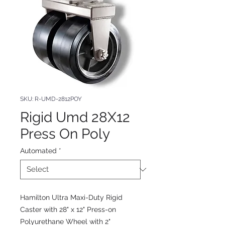
SKU: R-UMD-2812POY
Rigid Umd 28X12
Press On Poly
Automated
*
Hamilton Ultra Maxi-Duty Rigid
Caster with 28" x 12" Press-on
Polyurethane Wheel with 2"