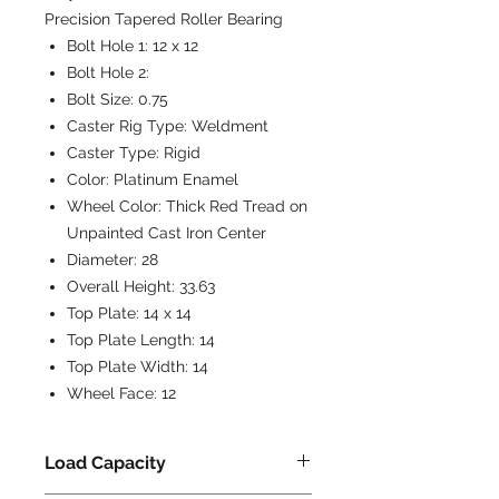
Precision Tapered Roller Bearing
Bolt Hole 1:
12 x 12
Bolt Hole 2:
Bolt Size:
0.75
Caster Rig Type:
Weldment
Caster Type:
Rigid
Color:
Platinum Enamel
Wheel Color:
Thick Red Tread on
Unpainted Cast Iron Center
Diameter:
28
Overall Height:
33.63
Top Plate:
14 x 14
Top Plate Length:
14
Top Plate Width:
14
Wheel Face:
12
Load Capacity