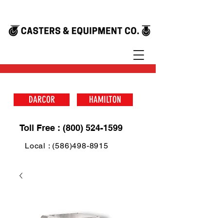
DARCOR
HAMILTON
Toll Free : (800) 524-1599
Local : (586)498-8915