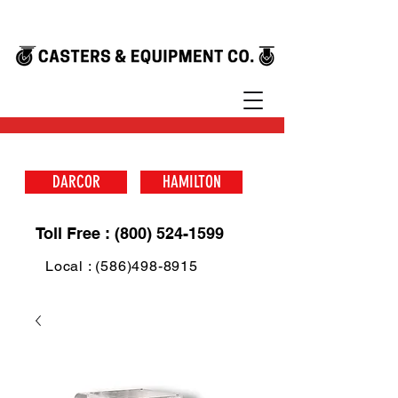
DARCOR
HAMILTON
Toll Free : (800) 524-1599
Local : (586)498-8915