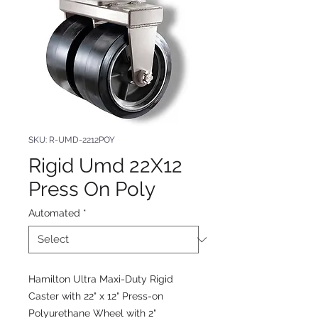
SKU: R-UMD-2212POY
Rigid Umd 22X12
Press On Poly
Automated
*
Hamilton Ultra Maxi-Duty Rigid
Caster with 22" x 12" Press-on
Polyurethane Wheel with 2"