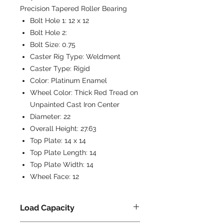
Precision Tapered Roller Bearing
Bolt Hole 1:
12 x 12
Bolt Hole 2:
Bolt Size:
0.75
Caster Rig Type:
Weldment
Caster Type:
Rigid
Color:
Platinum Enamel
Wheel Color:
Thick Red Tread on
Unpainted Cast Iron Center
Diameter:
22
Overall Height:
27.63
Top Plate:
14 x 14
Top Plate Length:
14
Top Plate Width:
14
Wheel Face:
12
Load Capacity