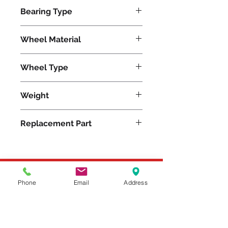
17600
Bearing Type
Tapered
Wheel Material
Polyurethane
Wheel Type
Press-on Polyurethane
Weight
570
Replacement Part
Please feel free to reach
Phone
Email
Address
out to us at
800-524-1599
or send us an email at
sales@casterseq.com
to