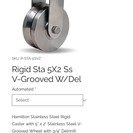
SKU: R-STA-5SVZ
Rigid Sta 5X2 Ss
V-Grooved W/Del
Automated
*
Hamilton Stainless Steel Rigid
Caster with 5" x 2" Stainless Steel V-
Grooved Wheel with 3/4" Delrin®