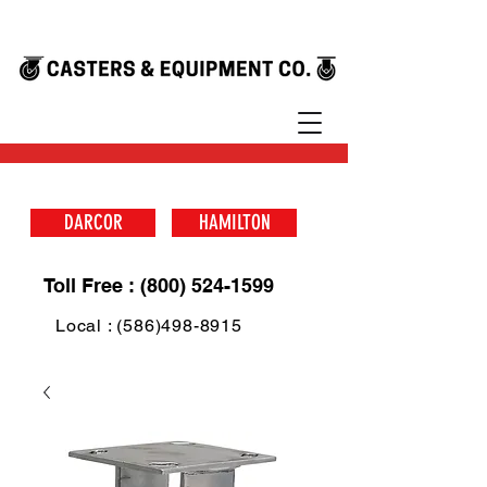
DARCOR
HAMILTON
Toll Free : (800) 524-1599
Local : (586)498-8915