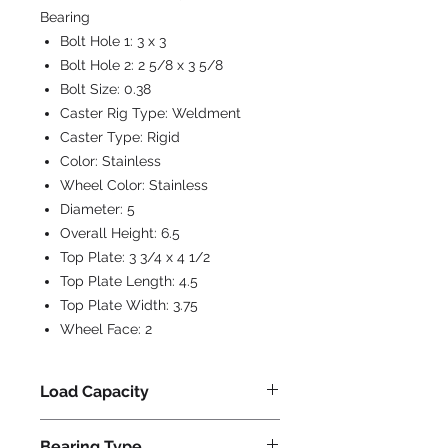
Bearing
Bolt Hole 1:
3 x 3
Bolt Hole 2:
2 5/8 x 3 5/8
Bolt Size:
0.38
Caster Rig Type:
Weldment
Caster Type:
Rigid
Color:
Stainless
Wheel Color:
Stainless
Diameter:
5
Overall Height:
6.5
Top Plate:
3 3/4 x 4 1/2
Top Plate Length:
4.5
Top Plate Width:
3.75
Wheel Face:
2
Load Capacity
800
Bearing Type