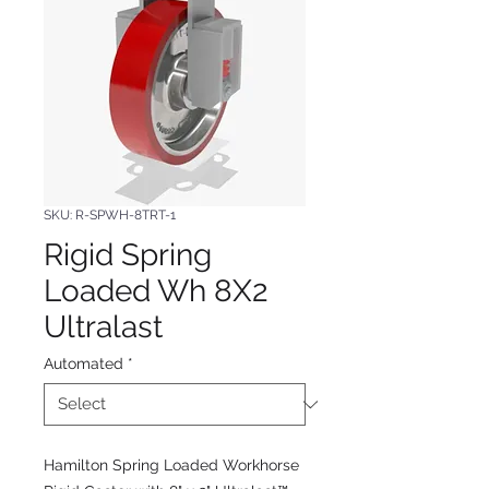
SKU: R-SPWH-8TRT-1
Rigid Spring
Loaded Wh 8X2
Ultralast
Automated
*
Hamilton Spring Loaded Workhorse