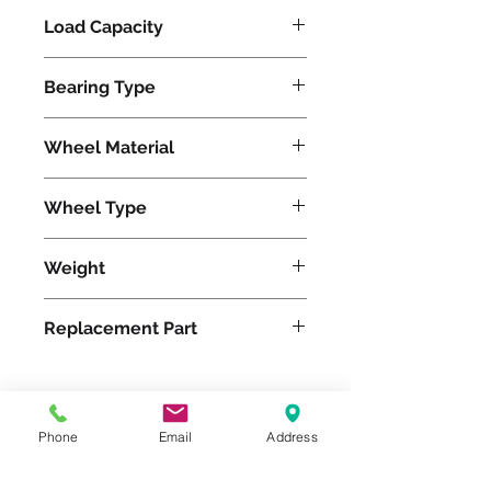
Load Capacity
620
Bearing Type
Tapered
Wheel Material
Polyurethane
Wheel Type
Ultralast®
Weight
15
Replacement Part
W-820-TRT-3/4
Phone
Email
Address
Please feel free to reach
out to us at
800-524-1599