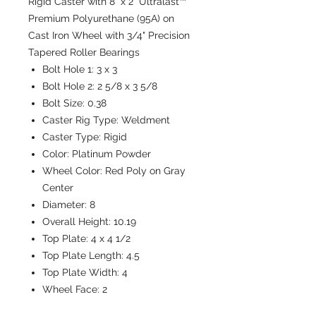
Rigid Caster with 8" x 2" Ultralast™
Premium Polyurethane (95A) on
Cast Iron Wheel with 3/4" Precision
Tapered Roller Bearings
Bolt Hole 1:
3 x 3
Bolt Hole 2:
2 5/8 x 3 5/8
Bolt Size:
0.38
Caster Rig Type:
Weldment
Caster Type:
Rigid
Color:
Platinum Powder
Wheel Color:
Red Poly on Gray
Center
Diameter:
8
Overall Height:
10.19
Top Plate:
4 x 4 1/2
Top Plate Length:
4.5
Top Plate Width:
4
Wheel Face:
2