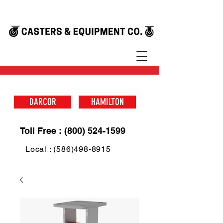
DARCOR
HAMILTON
Toll Free : (800) 524-1599
Local : (586)498-8915