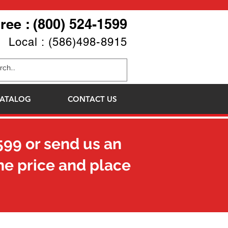
Free : (800) 524-1599
Local : (586)498-8915
ATALOG
CONTACT US
599
or send us an
he price and place