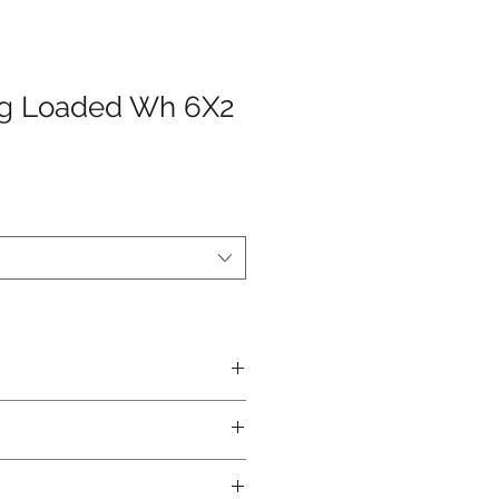
ng Loaded Wh 6X2