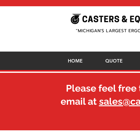
"MICHIGAN'S LARGEST ERG
HOME
QUOTE
Please feel free 
email at
sales@c