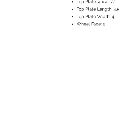
Top Plate:
4 x 4 1/2
Top Plate Length:
4.5
Top Plate Width:
4
Wheel Face:
2
CASTERS & EQ
Toll-Free: 800.524.1599
Phone: 586.498.8915
Fax: 586.498.8919
Sales Inquiry:
sales@caster