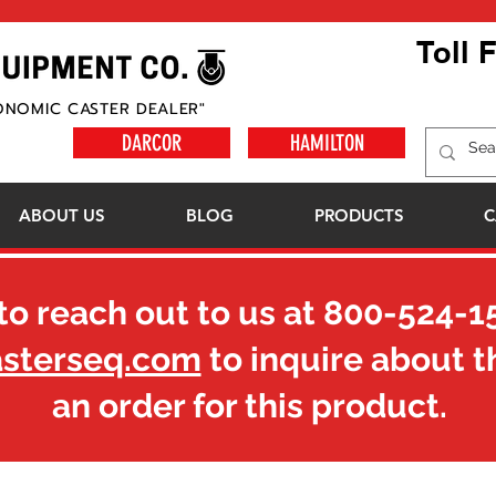
Toll 
ONOMIC CASTER DEALER"
DARCOR
HAMILTON
ABOUT US
BLOG
PRODUCTS
C
to reach out to us at
800-524-1
asterseq.com
to inquire about t
an order for this product.