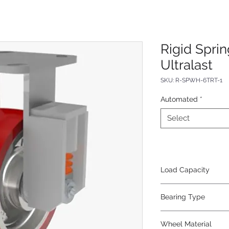
Rigid Spri
Ultralast
SKU: R-SPWH-6TRT-1
Automated
*
Select
Load Capacity
620
Bearing Type
Tapered
Wheel Material