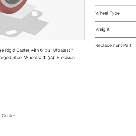
Polyurethane
Wheel Type
Ultralast®
Weight
12
Replacement Part
Rigid Caster with 6" x 2" Ultralast™
W-620-TRT-3/4
rged Steel Wheel with 3/4" Precision
y Center