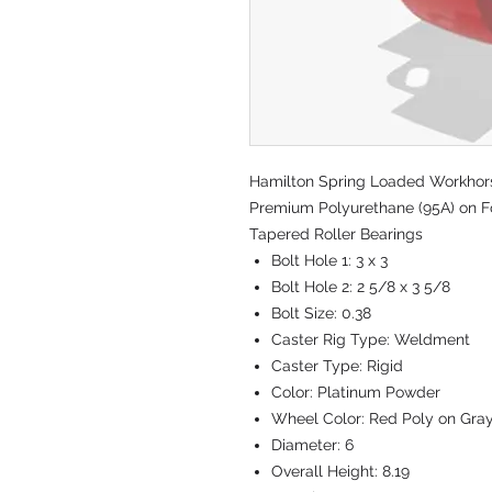
Hamilton Spring Loaded Workhorse 
Premium Polyurethane (95A) on Fo
Tapered Roller Bearings
Bolt Hole 1:
3 x 3
Bolt Hole 2:
2 5/8 x 3 5/8
Bolt Size:
0.38
Caster Rig Type:
Weldment
Caster Type:
Rigid
Color:
Platinum Powder
Wheel Color:
Red Poly on Gra
Diameter:
6
Overall Height:
8.19